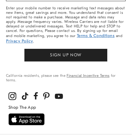
More
Enter your mobile number to receive marketing text messages about
new items, great savings and more. You understand that consent is
not required to make a purchase. Message and data rates may
apply. Message frequency varies. Wireless Carriers are not liable for
delayed or undelivered messages. Text HELP for help and STOP to
cancel. For questions, Please contact us. By signing up for email
Terms & Conditions
and mobile marketing, you agree to our
and
Privacy Policy
.
SIGN UP NOW
California residents, please see the
Financial Incentive Terms
for
terms.