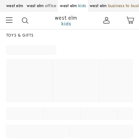
west elm
west elm
office
west elm
kids
west elm
business to bus
TOYS & GIFTS