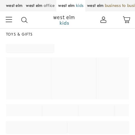
west elm
west elm
office
west elm
kids
west elm
business to bus
TOYS & GIFTS