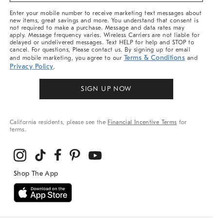
More
Enter your mobile number to receive marketing text messages about
new items, great savings and more. You understand that consent is
not required to make a purchase. Message and data rates may
apply. Message frequency varies. Wireless Carriers are not liable for
delayed or undelivered messages. Text HELP for help and STOP to
cancel. For questions, Please contact us. By signing up for email
Terms & Conditions
and mobile marketing, you agree to our
and
Privacy Policy
.
SIGN UP NOW
California residents, please see the
Financial Incentive Terms
for
terms.