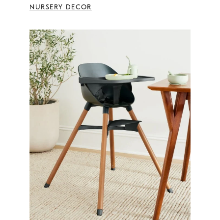
NURSERY DECOR