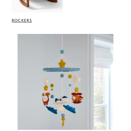
ROCKERS