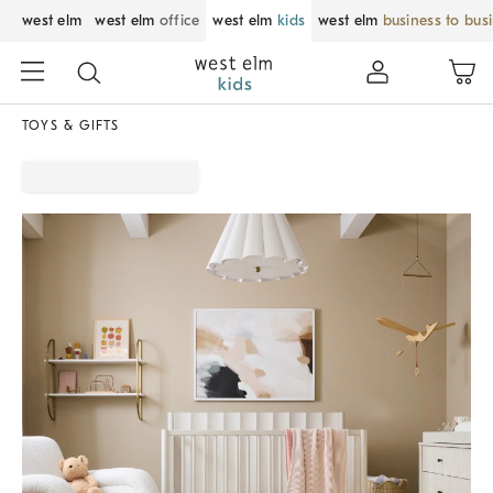
west elm
west elm
office
west elm
kids
west elm
business to bus
TOYS & GIFTS