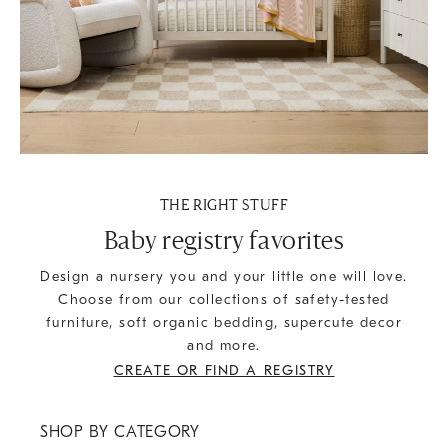
THE RIGHT STUFF
Baby registry favorites
Design a nursery you and your little one will love.
Choose from our collections of safety-tested
furniture, soft organic bedding, supercute decor
and more.
CREATE OR FIND A REGISTRY
SHOP BY CATEGORY