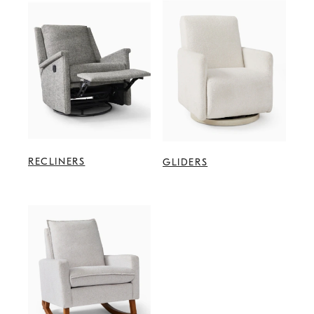
RECLINERS
GLIDERS