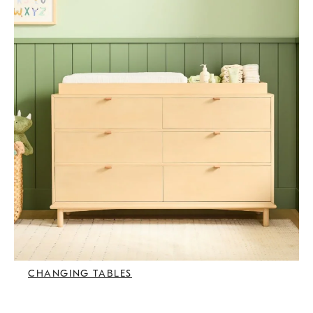
CHANGING TABLES