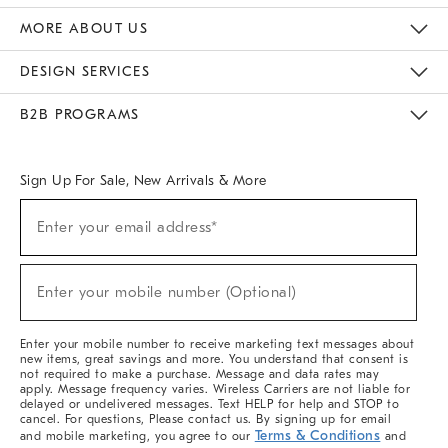
The Key Rewards
Apply For Credit Card
Manage Credit Card Account
Pay Bill Online
Monthly Payment Plan
Gift Cards
Do Not Sell Or Share My Personal Information
MORE ABOUT US
Sustainability
Responsible Retail Glossary
Designers & Tastemakers
Careers
Find A Store
DESIGN SERVICES
Meet With Design Crew
Ideas & Advice
Room Planner
B2B PROGRAMS
Overview
West Elm TRADE
West Elm CONTRACT
West Elm WORK
Sign Up For Sale, New Arrivals & More
(required)
Sign
Enter your email address*
Up
For
Sale,
(required)
New
Enter your mobile number (Optional)
Arrivals
&
More
Enter your mobile number to receive marketing text messages about
new items, great savings and more. You understand that consent is
not required to make a purchase. Message and data rates may
apply. Message frequency varies. Wireless Carriers are not liable for
delayed or undelivered messages. Text HELP for help and STOP to
cancel. For questions, Please contact us. By signing up for email
Terms & Conditions
and mobile marketing, you agree to our
and