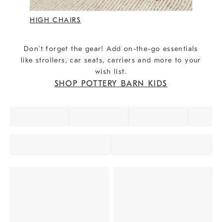
HIGH CHAIRS
Don’t forget the gear! Add on-the-go essentials
like strollers, car seats, carriers and more to your
wish list.
SHOP POTTERY BARN KIDS