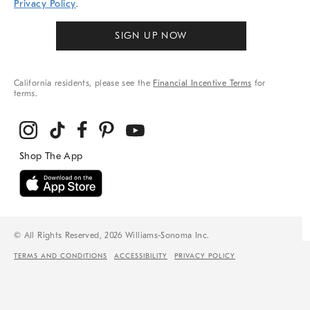
Privacy Policy
.
SIGN UP NOW
California residents, please see the
Financial Incentive Terms
for
terms.
© All Rights Reserved, 2026 Williams-Sonoma Inc.
TERMS AND CONDITIONS
ACCESSIBILITY
PRIVACY POLICY