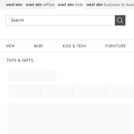
west elm
west elm
office
west elm
kids
west elm
business to bus
NEW
BABY
KIDS & TEEN
FURNITURE
TOYS & GIFTS