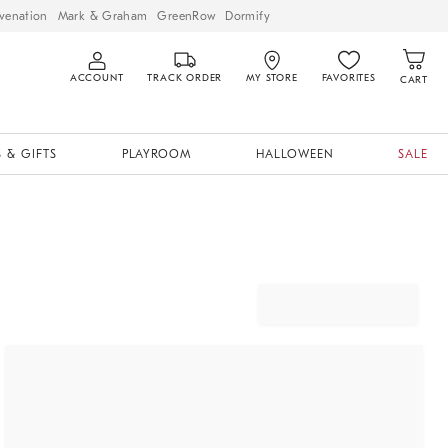
venation
Mark & Graham
GreenRow
Dormify
ACCOUNT
TRACK ORDER
MY STORE
FAVORITES
CART
 & GIFTS
PLAYROOM
HALLOWEEN
SALE