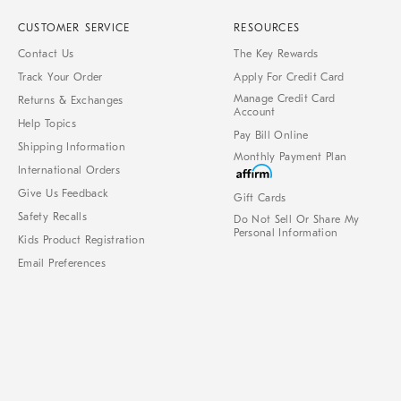
CUSTOMER SERVICE
RESOURCES
Contact Us
The Key Rewards
Track Your Order
Apply For Credit Card
Manage Credit Card
Returns & Exchanges
Account
Help Topics
Pay Bill Online
Shipping Information
Monthly Payment Plan
International Orders
Give Us Feedback
Gift Cards
Safety Recalls
Do Not Sell Or Share My
Personal Information
Kids Product Registration
Email Preferences