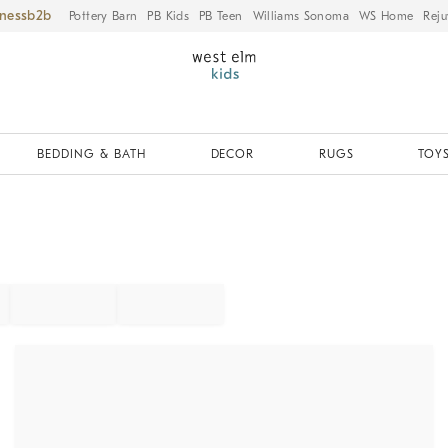
iness
Pottery Barn
PB Kids
PB Teen
Williams Sonoma
WS Home
Reju
BEDDING & BATH
DECOR
RUGS
TOYS