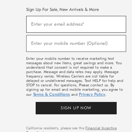
Sign Up For Sale, New Arrivals & More
(required)
Sign
Enter your email address*
Up
For
Sale,
(required)
New
Enter your mobile number (Optional)
Arrivals
&
More
Enter your mobile number to receive marketing text
messages about new items, great savings and more. You
understand that consent is not required to make a
purchase. Message and data rates may apply. Message
frequency varies. Wireless Carriers are not liable for
delayed or undelivered messages. Text HELP for help and
STOP to cancel. For questions, Please contact us. By
signing up for email and mobile marketing, you agree to
Terms & Conditions
Privacy Policy
our
and
.
SIGN UP NOW
California residents, please see the
Financial Incentive