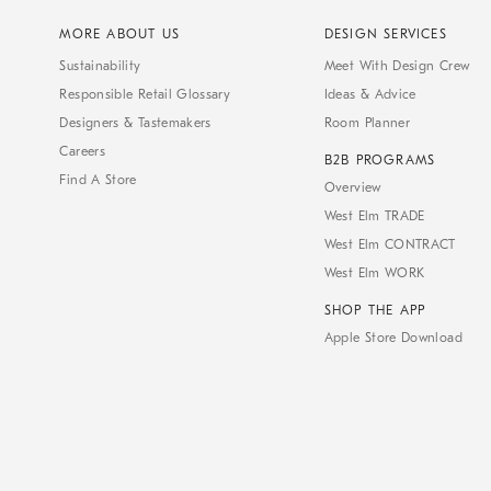
MORE ABOUT US
DESIGN SERVICES
Sustainability
Meet With Design Crew
Responsible Retail Glossary
Ideas & Advice
Designers & Tastemakers
Room Planner
Careers
B2B PROGRAMS
Find A Store
Overview
West Elm TRADE
West Elm CONTRACT
West Elm WORK
SHOP THE APP
Apple Store Download