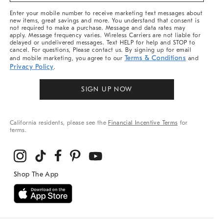
More
Enter your mobile number to receive marketing text messages about
new items, great savings and more. You understand that consent is
not required to make a purchase. Message and data rates may
apply. Message frequency varies. Wireless Carriers are not liable for
delayed or undelivered messages. Text HELP for help and STOP to
cancel. For questions, Please contact us. By signing up for email
Terms & Conditions
and mobile marketing, you agree to our
and
Privacy Policy
.
SIGN UP NOW
California residents, please see the
Financial Incentive Terms
for
terms.