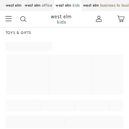
west elm
west elm
office
west elm
kids
west elm
business to bus
TOYS & GIFTS