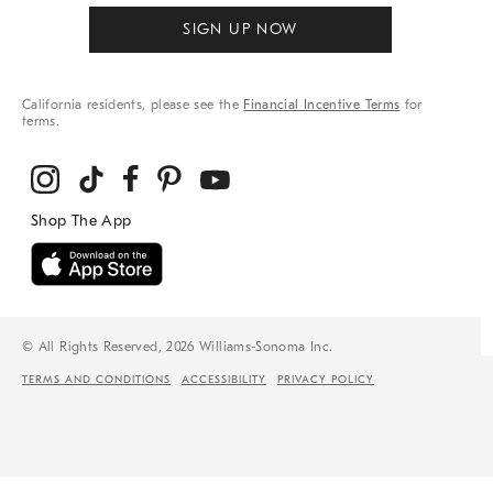
SIGN UP NOW
California residents, please see the
Financial Incentive Terms
for
terms.
© All Rights Reserved, 2026 Williams-Sonoma Inc.
TERMS AND CONDITIONS
ACCESSIBILITY
PRIVACY POLICY