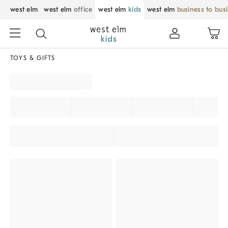
west elm
west elm
office
west elm
kids
west elm
business to bus
TOYS & GIFTS