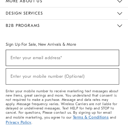
MORE ABOUT US
Sustainability
Responsible Retail Glossary
Designers & Tastemakers
Careers
Find A Store
DESIGN SERVICES
Meet With Design Crew
Ideas & Advice
Room Planner
B2B PROGRAMS
Overview
West Elm TRADE
West Elm CONTRACT
West Elm WORK
Sign Up For Sale, New Arrivals & More
(required)
Sign
Enter your email address*
Up
For
Sale,
(required)
New
Enter your mobile number (Optional)
Arrivals
&
More
Enter your mobile number to receive marketing text messages about
new items, great savings and more. You understand that consent is
not required to make a purchase. Message and data rates may
apply. Message frequency varies. Wireless Carriers are not liable for
delayed or undelivered messages. Text HELP for help and STOP to
cancel. For questions, Please contact us. By signing up for email
Terms & Conditions
and mobile marketing, you agree to our
and
Privacy Policy
.