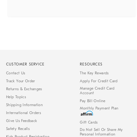
CUSTOMER SERVICE
RESOURCES
Contact Us
The Key Rewards
Track Your Order
Apply For Credit Card
Manage Credit Card
Returns & Exchanges
Account
Help Topics
Pay Bill Online
Shipping Information
Monthly Payment Plan
International Orders
Give Us Feedback
Gift Cards
Safety Recalls
Do Not Sell Or Share My
Personal Information
Kids Product Registration