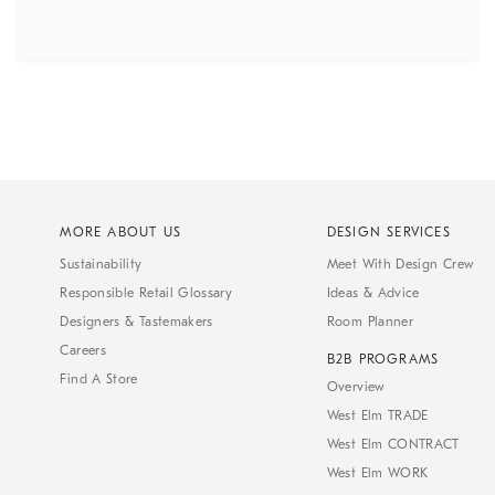
MORE ABOUT US
DESIGN SERVICES
Sustainability
Meet With Design Crew
Responsible Retail Glossary
Ideas & Advice
Designers & Tastemakers
Room Planner
Careers
B2B PROGRAMS
Find A Store
Overview
West Elm TRADE
West Elm CONTRACT
West Elm WORK