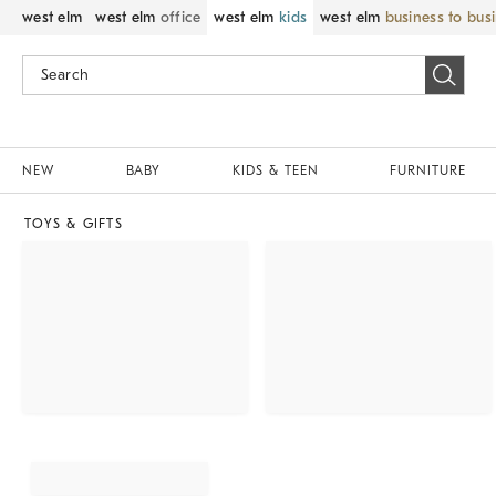
west elm
west elm
office
west elm
kids
west elm
business to bus
NEW
BABY
KIDS & TEEN
FURNITURE
TOYS & GIFTS