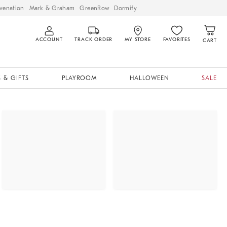
venation
Mark & Graham
GreenRow
Dormify
ACCOUNT
TRACK ORDER
MY STORE
FAVORITES
CART
 & GIFTS
PLAYROOM
HALLOWEEN
SALE