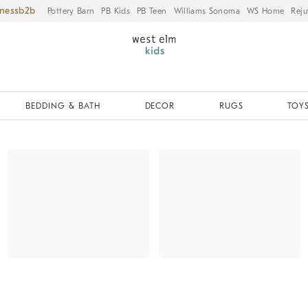
iness
Pottery Barn
PB Kids
PB Teen
Williams Sonoma
WS Home
Reju
BEDDING & BATH
DECOR
RUGS
TOYS