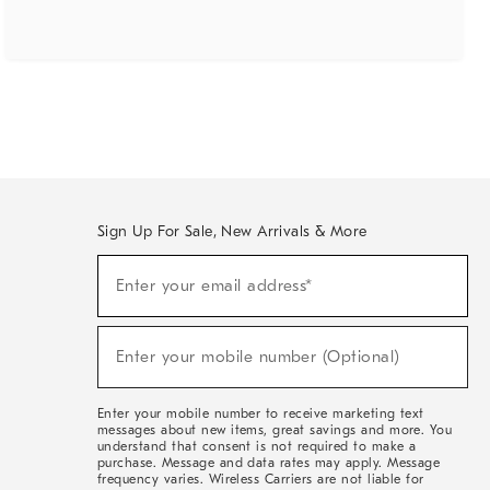
Sign Up For Sale, New Arrivals & More
(required)
Sign
Enter your email address*
Up
For
Sale,
(required)
New
Enter your mobile number (Optional)
Arrivals
&
More
Enter your mobile number to receive marketing text
messages about new items, great savings and more. You
understand that consent is not required to make a
purchase. Message and data rates may apply. Message
frequency varies. Wireless Carriers are not liable for