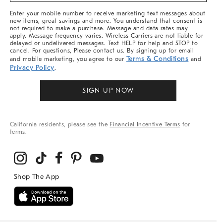
More
Enter your mobile number to receive marketing text messages about
new items, great savings and more. You understand that consent is
not required to make a purchase. Message and data rates may
apply. Message frequency varies. Wireless Carriers are not liable for
delayed or undelivered messages. Text HELP for help and STOP to
cancel. For questions, Please contact us. By signing up for email
Terms & Conditions
and mobile marketing, you agree to our
and
Privacy Policy
.
SIGN UP NOW
California residents, please see the
Financial Incentive Terms
for
terms.