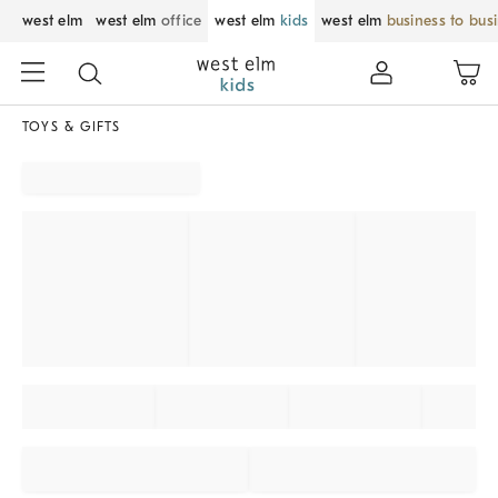
west elm
west elm
office
west elm
kids
west elm
business to bus
TOYS & GIFTS