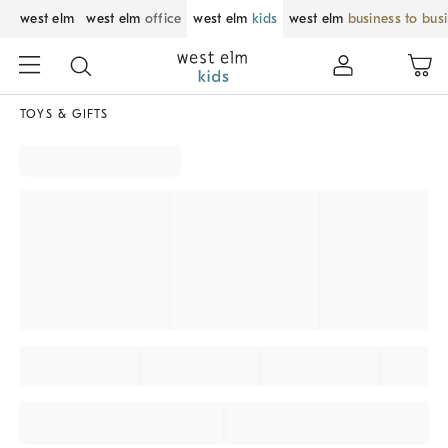
west elm
west elm
office
west elm
kids
west elm
business to bus
TOYS & GIFTS