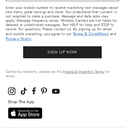
More
Enter your mobile number to receive marketing text messages about
new items, great savings and more. You understand that consent is
not required to make a purchase. Message and data rates may
apply. Message frequency varies. Wireless Carriers are not liable for
delayed or undelivered messages. Text HELP for help and STOP to
cancel. For questions, Please contact us. By signing up for email
Terms & Conditions
and mobile marketing, you agree to our
and
Privacy Policy
.
SIGN UP NOW
California residents, please see the
Financial Incentive Terms
for
terms.