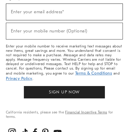
(required)
Sign
Enter your email address*
Up
For
Sale,
(required)
New
Enter your mobile number (Optional)
Arrivals
&
More
Enter your mobile number to receive marketing text messages about
new items, great savings and more. You understand that consent is
not required to make a purchase. Message and data rates may
apply. Message frequency varies. Wireless Carriers are not liable for
delayed or undelivered messages. Text HELP for help and STOP to
cancel. For questions, Please contact us. By signing up for email
Terms & Conditions
and mobile marketing, you agree to our
and
Privacy Policy
.
SIGN UP NOW
California residents, please see the
Financial Incentive Terms
for
terms.