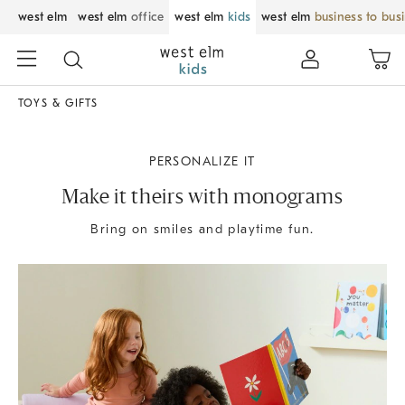
west elm
west elm
office
west elm
kids
west elm
business to bus
TOYS & GIFTS
PERSONALIZE IT
Make it theirs with monograms
Bring on smiles and playtime fun.