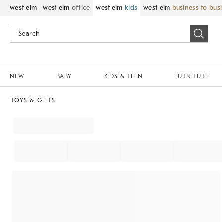
west elm
west elm
office
west elm
kids
west elm
business to bus
NEW
BABY
KIDS & TEEN
FURNITURE
TOYS & GIFTS