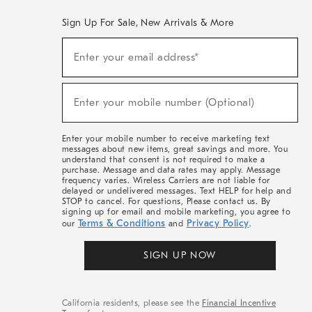
Sign Up For Sale, New Arrivals & More
(required)
Sign
Enter your email address*
Up
For
Sale,
(required)
New
Enter your mobile number (Optional)
Arrivals
&
More
Enter your mobile number to receive marketing text
messages about new items, great savings and more. You
understand that consent is not required to make a
purchase. Message and data rates may apply. Message
frequency varies. Wireless Carriers are not liable for
delayed or undelivered messages. Text HELP for help and
STOP to cancel. For questions, Please contact us. By
signing up for email and mobile marketing, you agree to
Terms & Conditions
Privacy Policy
our
and
.
SIGN UP NOW
California residents, please see the
Financial Incentive