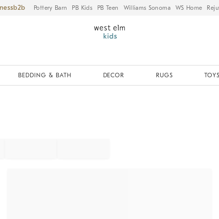
iness
Pottery Barn
PB Kids
PB Teen
Williams Sonoma
WS Home
Reju
BEDDING & BATH
DECOR
RUGS
TOYS