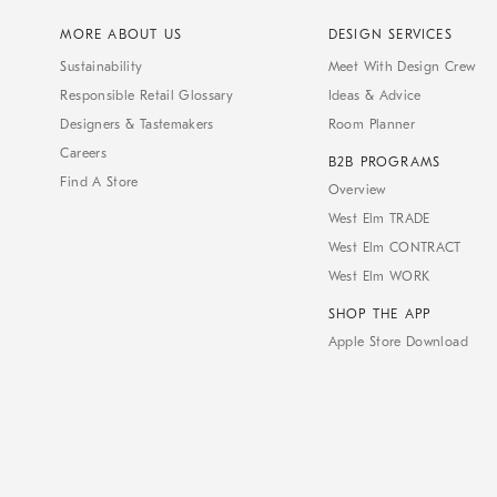
MORE ABOUT US
DESIGN SERVICES
Sustainability
Meet With Design Crew
Responsible Retail Glossary
Ideas & Advice
Designers & Tastemakers
Room Planner
Careers
B2B PROGRAMS
Find A Store
Overview
West Elm TRADE
West Elm CONTRACT
West Elm WORK
SHOP THE APP
Apple Store Download