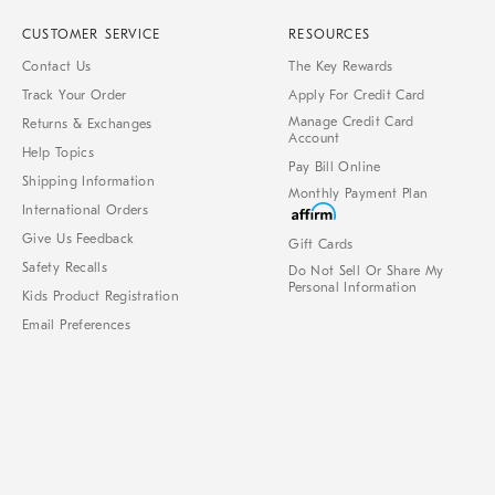
CUSTOMER SERVICE
RESOURCES
Contact Us
The Key Rewards
Track Your Order
Apply For Credit Card
Manage Credit Card
Returns & Exchanges
Account
Help Topics
Pay Bill Online
Shipping Information
Monthly Payment Plan
International Orders
Give Us Feedback
Gift Cards
Safety Recalls
Do Not Sell Or Share My
Personal Information
Kids Product Registration
Email Preferences