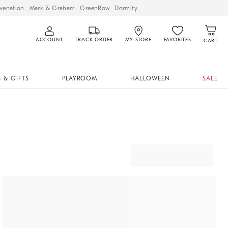
venation
Mark & Graham
GreenRow
Dormify
ACCOUNT
TRACK ORDER
MY STORE
FAVORITES
CART
 & GIFTS
PLAYROOM
HALLOWEEN
SALE