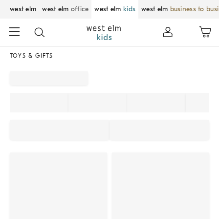
west elm
west elm
office
west elm
kids
west elm
business to bus
TOYS & GIFTS