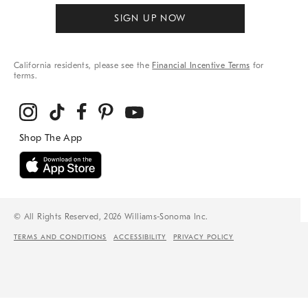
SIGN UP NOW
California residents, please see the
Financial Incentive Terms
for
terms.
© All Rights Reserved, 2026 Williams-Sonoma Inc.
TERMS AND CONDITIONS
ACCESSIBILITY
PRIVACY POLICY