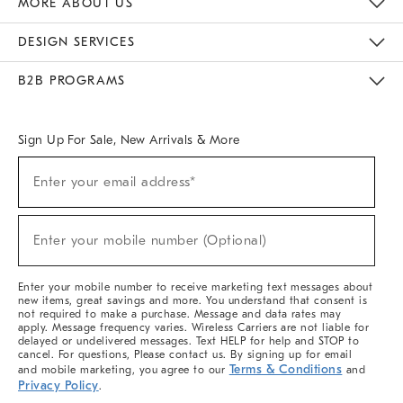
MORE ABOUT US
Sustainability
Responsible Retail Glossary
Designers & Tastemakers
Careers
Find A Store
DESIGN SERVICES
Meet With Design Crew
Ideas & Advice
Room Planner
B2B PROGRAMS
Overview
West Elm TRADE
West Elm CONTRACT
West Elm WORK
Sign Up For Sale, New Arrivals & More
(required)
Sign
Enter your email address*
Up
For
Sale,
(required)
New
Enter your mobile number (Optional)
Arrivals
&
More
Enter your mobile number to receive marketing text messages about
new items, great savings and more. You understand that consent is
not required to make a purchase. Message and data rates may
apply. Message frequency varies. Wireless Carriers are not liable for
delayed or undelivered messages. Text HELP for help and STOP to
cancel. For questions, Please contact us. By signing up for email
Terms & Conditions
and mobile marketing, you agree to our
and
Privacy Policy
.