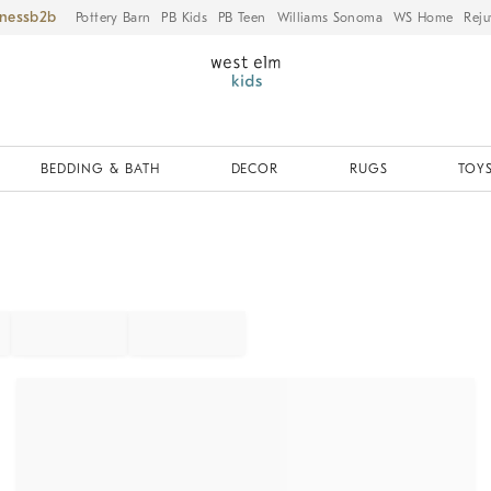
iness
Pottery Barn
PB Kids
PB Teen
Williams Sonoma
WS Home
Reju
BEDDING & BATH
DECOR
RUGS
TOYS