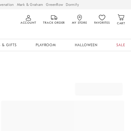
venation
Mark & Graham
GreenRow
Dormify
ACCOUNT
TRACK ORDER
MY STORE
FAVORITES
CART
 & GIFTS
PLAYROOM
HALLOWEEN
SALE