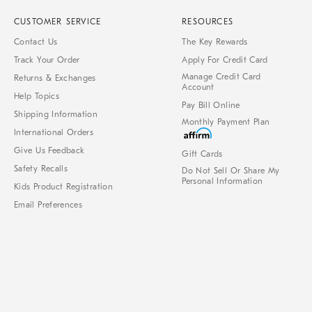
CUSTOMER SERVICE
RESOURCES
Contact Us
The Key Rewards
Track Your Order
Apply For Credit Card
Manage Credit Card
Returns & Exchanges
Account
Help Topics
Pay Bill Online
Shipping Information
Monthly Payment Plan
International Orders
Give Us Feedback
Gift Cards
Safety Recalls
Do Not Sell Or Share My
Personal Information
Kids Product Registration
Email Preferences