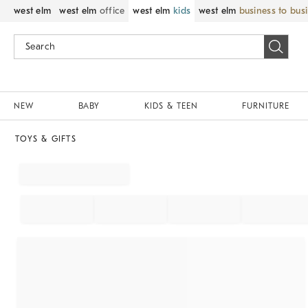
west elm
west elm
office
west elm
kids
west elm
business to bus
NEW
BABY
KIDS & TEEN
FURNITURE
TOYS & GIFTS