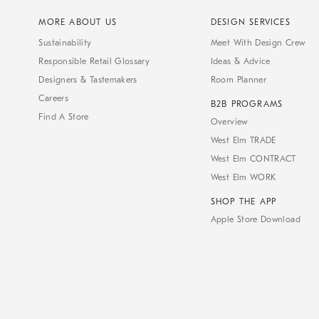
MORE ABOUT US
DESIGN SERVICES
Sustainability
Meet With Design Crew
Responsible Retail Glossary
Ideas & Advice
Designers & Tastemakers
Room Planner
Careers
B2B PROGRAMS
Find A Store
Overview
West Elm TRADE
West Elm CONTRACT
West Elm WORK
SHOP THE APP
Apple Store Download