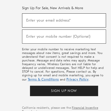
Sign Up For Sale, New Arrivals & More
(required)
Sign
Enter your email address*
Up
For
Sale,
(required)
New
Enter your mobile number (Optional)
Arrivals
&
More
Enter your mobile number to receive marketing text
messages about new items, great savings and more. You
understand that consent is not required to make a
purchase. Message and data rates may apply. Message
frequency varies. Wireless Carriers are not liable for
delayed or undelivered messages. Text HELP for help and
STOP to cancel. For questions, Please contact us. By
signing up for email and mobile marketing, you agree to
Terms & Conditions
Privacy Policy
our
and
.
SIGN UP NOW
California residents, please see the
Financial Incentive