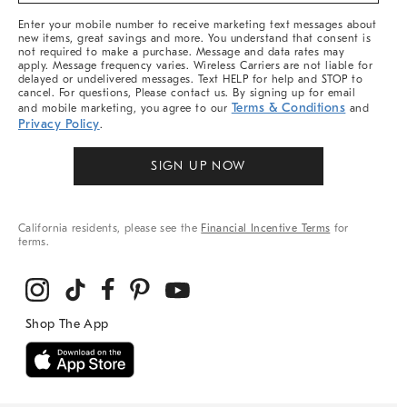
More
Enter your mobile number to receive marketing text messages about
new items, great savings and more. You understand that consent is
not required to make a purchase. Message and data rates may
apply. Message frequency varies. Wireless Carriers are not liable for
delayed or undelivered messages. Text HELP for help and STOP to
cancel. For questions, Please contact us. By signing up for email
Terms & Conditions
and mobile marketing, you agree to our
and
Privacy Policy
.
SIGN UP NOW
California residents, please see the
Financial Incentive Terms
for
terms.