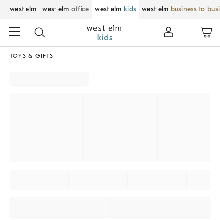
west elm
west elm
office
west elm
kids
west elm
business to bus
TOYS & GIFTS