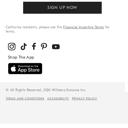
SIGN UP NOW
California residents, please see the
Financial Incentive Terms
for
terms.
© All Rights Reserved, 2026 Williams-Sonoma Inc.
TERMS AND CONDITIONS
ACCESSIBILITY
PRIVACY POLICY