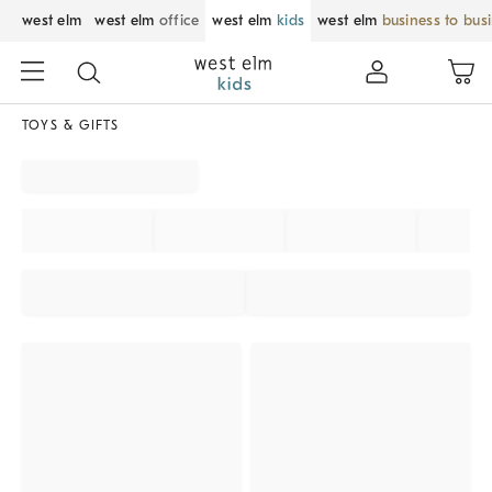
west elm
west elm
office
west elm
kids
west elm
business to bus
TOYS & GIFTS