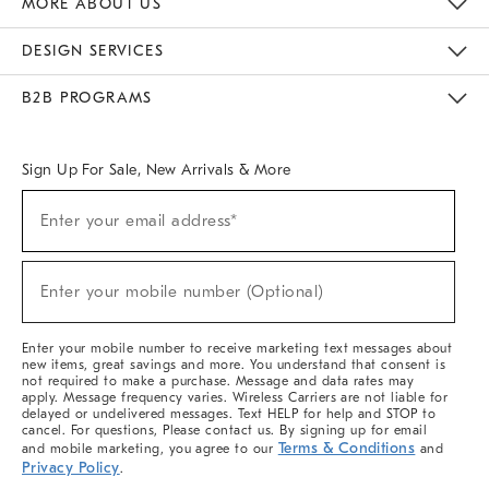
MORE ABOUT US
Sustainability
Responsible Retail Glossary
Designers & Tastemakers
Careers
Find A Store
DESIGN SERVICES
Meet With Design Crew
Ideas & Advice
Room Planner
B2B PROGRAMS
Overview
West Elm TRADE
West Elm CONTRACT
West Elm WORK
Sign Up For Sale, New Arrivals & More
(required)
Sign
Enter your email address*
Up
For
Sale,
(required)
New
Enter your mobile number (Optional)
Arrivals
&
More
Enter your mobile number to receive marketing text messages about
new items, great savings and more. You understand that consent is
not required to make a purchase. Message and data rates may
apply. Message frequency varies. Wireless Carriers are not liable for
delayed or undelivered messages. Text HELP for help and STOP to
cancel. For questions, Please contact us. By signing up for email
Terms & Conditions
and mobile marketing, you agree to our
and
Privacy Policy
.