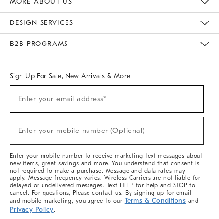
MORE ABOUT US
Sustainability
Responsible Retail Glossary
Designers & Tastemakers
Careers
Find A Store
DESIGN SERVICES
Meet With Design Crew
Ideas & Advice
Room Planner
B2B PROGRAMS
Overview
West Elm TRADE
West Elm CONTRACT
West Elm WORK
Sign Up For Sale, New Arrivals & More
(required)
Sign
Enter your email address*
Up
For
Sale,
(required)
New
Enter your mobile number (Optional)
Arrivals
&
More
Enter your mobile number to receive marketing text messages about
new items, great savings and more. You understand that consent is
not required to make a purchase. Message and data rates may
apply. Message frequency varies. Wireless Carriers are not liable for
delayed or undelivered messages. Text HELP for help and STOP to
cancel. For questions, Please contact us. By signing up for email
Terms & Conditions
and mobile marketing, you agree to our
and
Privacy Policy
.