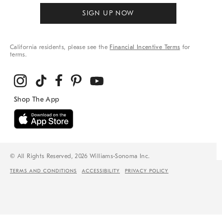
SIGN UP NOW
California residents, please see the
Financial Incentive Terms
for
terms.
© All Rights Reserved, 2026 Williams-Sonoma Inc.
TERMS AND CONDITIONS
ACCESSIBILITY
PRIVACY POLICY