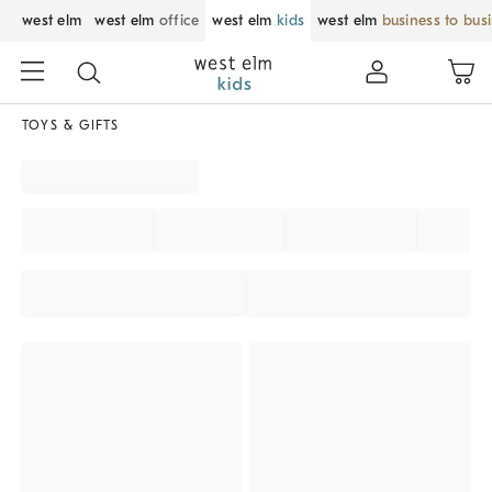
west elm
west elm
office
west elm
kids
west elm
business to bus
TOYS & GIFTS