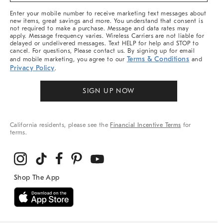
More
Enter your mobile number to receive marketing text messages about
new items, great savings and more. You understand that consent is
not required to make a purchase. Message and data rates may
apply. Message frequency varies. Wireless Carriers are not liable for
delayed or undelivered messages. Text HELP for help and STOP to
cancel. For questions, Please contact us. By signing up for email
Terms & Conditions
and mobile marketing, you agree to our
and
Privacy Policy
.
SIGN UP NOW
California residents, please see the
Financial Incentive Terms
for
terms.