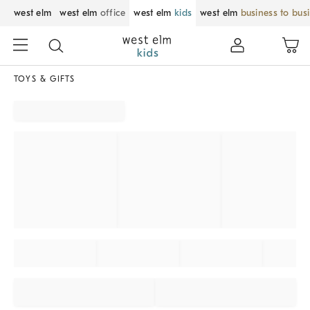
west elm
west elm
office
west elm
kids
west elm
business to bus
TOYS & GIFTS