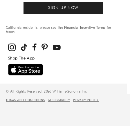
SIGN UP NOW
California residents, please see the
Financial Incentive Terms
for
terms.
© All Rights Reserved, 2026 Williams-Sonoma Inc.
TERMS AND CONDITIONS
ACCESSIBILITY
PRIVACY POLICY