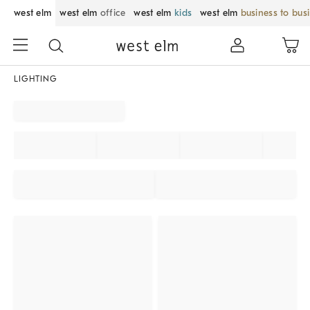
west elm
west elm
office
west elm
kids
west elm
business to bus
LIGHTING