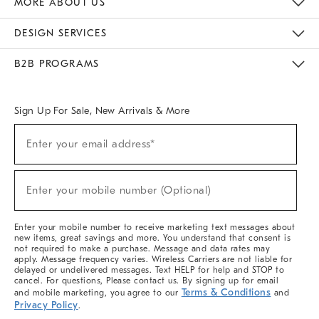
MORE ABOUT US
Sustainability
Responsible Retail Glossary
Designers & Tastemakers
Careers
Find A Store
DESIGN SERVICES
Meet With Design Crew
Ideas & Advice
Room Planner
B2B PROGRAMS
Overview
West Elm TRADE
West Elm CONTRACT
West Elm WORK
Sign Up For Sale, New Arrivals & More
(required)
Sign
Enter your email address*
Up
For
Sale,
(required)
New
Enter your mobile number (Optional)
Arrivals
&
More
Enter your mobile number to receive marketing text messages about
new items, great savings and more. You understand that consent is
not required to make a purchase. Message and data rates may
apply. Message frequency varies. Wireless Carriers are not liable for
delayed or undelivered messages. Text HELP for help and STOP to
cancel. For questions, Please contact us. By signing up for email
Terms & Conditions
and mobile marketing, you agree to our
and
Privacy Policy
.