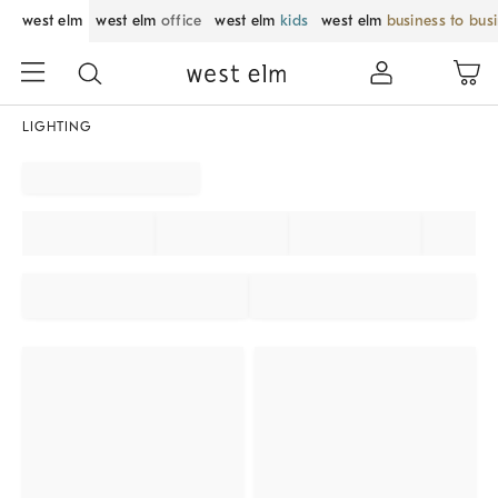
west elm
west elm
office
west elm
kids
west elm
business to bus
LIGHTING