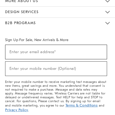
MORE ABOUT US
Sustainability
Responsible Retail Glossary
Designers & Tastemakers
Careers
Find A Store
DESIGN SERVICES
Meet With Design Crew
Ideas & Advice
Room Planner
B2B PROGRAMS
Overview
West Elm TRADE
West Elm CONTRACT
West Elm WORK
Sign Up For Sale, New Arrivals & More
(required)
Sign
Enter your email address*
Up
For
Sale,
(required)
New
Enter your mobile number (Optional)
Arrivals
&
More
Enter your mobile number to receive marketing text messages about
new items, great savings and more. You understand that consent is
not required to make a purchase. Message and data rates may
apply. Message frequency varies. Wireless Carriers are not liable for
delayed or undelivered messages. Text HELP for help and STOP to
cancel. For questions, Please contact us. By signing up for email
Terms & Conditions
and mobile marketing, you agree to our
and
Privacy Policy
.