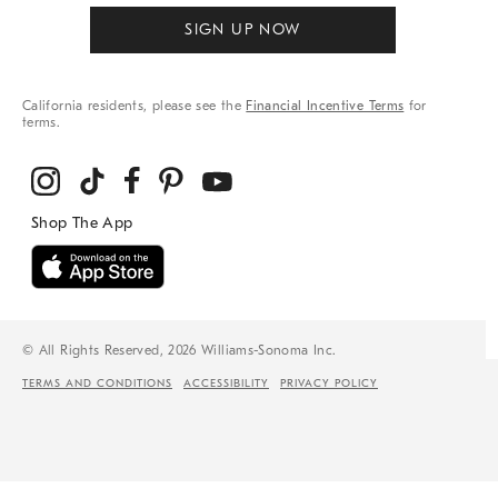
SIGN UP NOW
California residents, please see the
Financial Incentive Terms
for
terms.
© All Rights Reserved, 2026 Williams-Sonoma Inc.
TERMS AND CONDITIONS
ACCESSIBILITY
PRIVACY POLICY