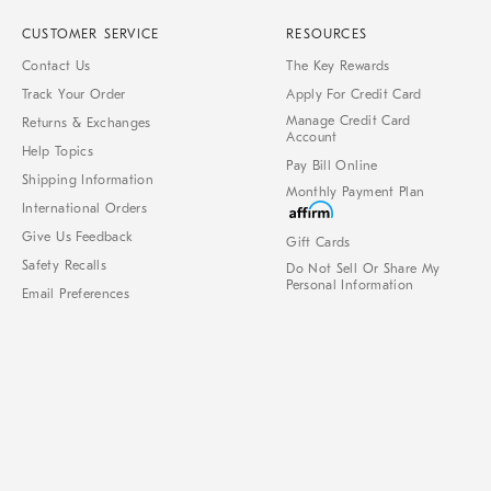
CUSTOMER SERVICE
RESOURCES
Contact Us
The Key Rewards
Track Your Order
Apply For Credit Card
Manage Credit Card
Returns & Exchanges
Account
Help Topics
Pay Bill Online
Shipping Information
Monthly Payment Plan
International Orders
Give Us Feedback
Gift Cards
Safety Recalls
Do Not Sell Or Share My
Personal Information
Email Preferences