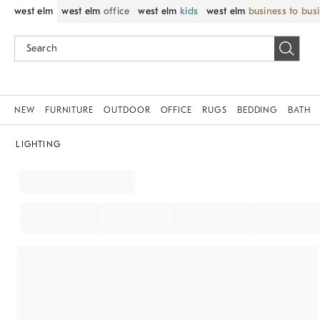
west elm
west elm
office
west elm
kids
west elm
business to bus
NEW
FURNITURE
OUTDOOR
OFFICE
RUGS
BEDDING
BATH
LIGHTING