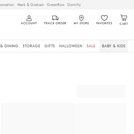
venation
Mark & Graham
GreenRow
Dormify
ACCOUNT
TRACK ORDER
MY STORE
FAVORITES
CART
 & DINING
STORAGE
GIFTS
HALLOWEEN
SALE
BABY & KIDS