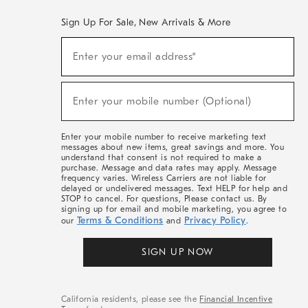
Sign Up For Sale, New Arrivals & More
(required)
Sign
Enter your email address*
Up
For
Sale,
(required)
New
Enter your mobile number (Optional)
Arrivals
&
More
Enter your mobile number to receive marketing text
messages about new items, great savings and more. You
understand that consent is not required to make a
purchase. Message and data rates may apply. Message
frequency varies. Wireless Carriers are not liable for
delayed or undelivered messages. Text HELP for help and
STOP to cancel. For questions, Please contact us. By
signing up for email and mobile marketing, you agree to
Terms & Conditions
Privacy Policy
our
and
.
SIGN UP NOW
California residents, please see the
Financial Incentive