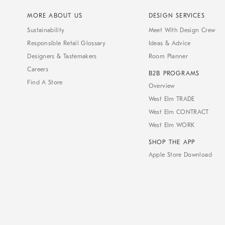
MORE ABOUT US
DESIGN SERVICES
Sustainability
Meet With Design Crew
Responsible Retail Glossary
Ideas & Advice
Designers & Tastemakers
Room Planner
Careers
B2B PROGRAMS
Find A Store
Overview
West Elm TRADE
West Elm CONTRACT
West Elm WORK
SHOP THE APP
Apple Store Download