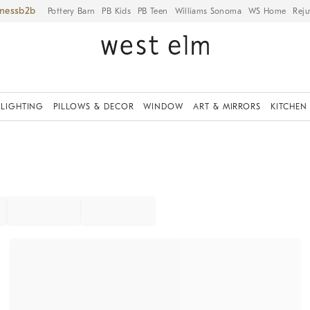
iness
Pottery Barn
PB Kids
PB Teen
Williams Sonoma
WS Home
Reju
LIGHTING
PILLOWS & DECOR
WINDOW
ART & MIRRORS
KITCHEN