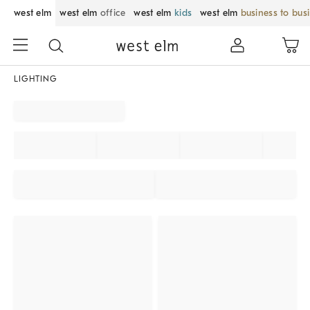
west elm
west elm
office
west elm
kids
west elm
business to bus
LIGHTING