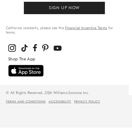
SIGN UP NOW
California residents, please see the
Financial Incentive Terms
for
terms.
© All Rights Reserved, 2026 Williams-Sonoma Inc.
TERMS AND CONDITIONS
ACCESSIBILITY
PRIVACY POLICY