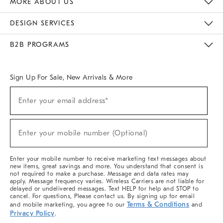
MORE ABOUT US
Sustainability
Responsible Retail Glossary
Designers & Tastemakers
Careers
Find A Store
DESIGN SERVICES
Meet With Design Crew
Ideas & Advice
Room Planner
B2B PROGRAMS
Overview
West Elm TRADE
West Elm CONTRACT
West Elm WORK
Sign Up For Sale, New Arrivals & More
(required)
Sign
Enter your email address*
Up
For
Sale,
(required)
New
Enter your mobile number (Optional)
Arrivals
&
More
Enter your mobile number to receive marketing text messages about
new items, great savings and more. You understand that consent is
not required to make a purchase. Message and data rates may
apply. Message frequency varies. Wireless Carriers are not liable for
delayed or undelivered messages. Text HELP for help and STOP to
cancel. For questions, Please contact us. By signing up for email
Terms & Conditions
and mobile marketing, you agree to our
and
Privacy Policy
.