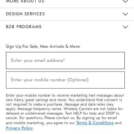
MORE ABOUT US
Sustainability
Responsible Retail Glossary
Designers & Tastemakers
Careers
Find A Store
DESIGN SERVICES
Meet With Design Crew
Ideas & Advice
Room Planner
B2B PROGRAMS
Overview
West Elm TRADE
West Elm CONTRACT
West Elm WORK
Sign Up For Sale, New Arrivals & More
(required)
Sign
Enter your email address*
Up
For
Sale,
(required)
New
Enter your mobile number (Optional)
Arrivals
&
More
Enter your mobile number to receive marketing text messages about
new items, great savings and more. You understand that consent is
not required to make a purchase. Message and data rates may
apply. Message frequency varies. Wireless Carriers are not liable for
delayed or undelivered messages. Text HELP for help and STOP to
cancel. For questions, Please contact us. By signing up for email
Terms & Conditions
and mobile marketing, you agree to our
and
Privacy Policy
.