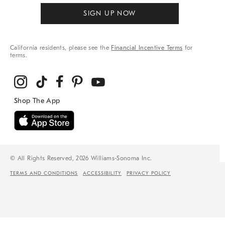
SIGN UP NOW
California residents, please see the
Financial Incentive Terms
for
terms.
© All Rights Reserved, 2026 Williams-Sonoma Inc.
TERMS AND CONDITIONS
ACCESSIBILITY
PRIVACY POLICY