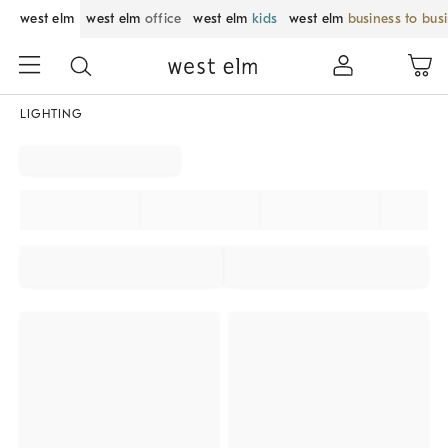
west elm
west elm
office
west elm
kids
west elm
business to bus
LIGHTING