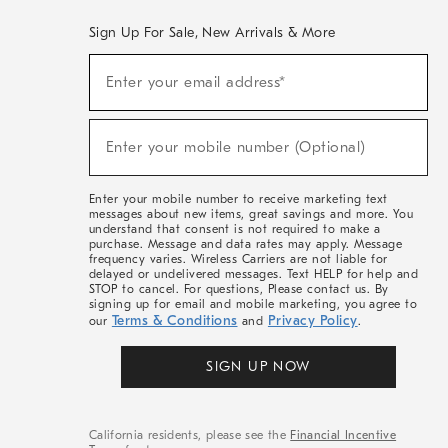
Sign Up For Sale, New Arrivals & More
(required)
Sign
Enter your email address*
Up
For
Sale,
(required)
New
Enter your mobile number (Optional)
Arrivals
&
More
Enter your mobile number to receive marketing text
messages about new items, great savings and more. You
understand that consent is not required to make a
purchase. Message and data rates may apply. Message
frequency varies. Wireless Carriers are not liable for
delayed or undelivered messages. Text HELP for help and
STOP to cancel. For questions, Please contact us. By
signing up for email and mobile marketing, you agree to
Terms & Conditions
Privacy Policy
our
and
.
SIGN UP NOW
California residents, please see the
Financial Incentive