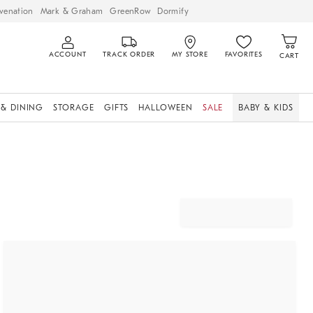
venation
Mark & Graham
GreenRow
Dormify
ACCOUNT
TRACK ORDER
MY STORE
FAVORITES
CART
 & DINING
STORAGE
GIFTS
HALLOWEEN
SALE
BABY & KIDS