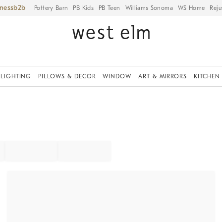
iness
Pottery Barn
PB Kids
PB Teen
Williams Sonoma
WS Home
Reju
LIGHTING
PILLOWS & DECOR
WINDOW
ART & MIRRORS
KITCHEN