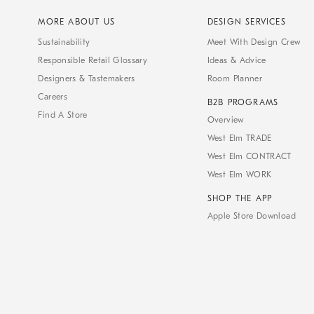
MORE ABOUT US
DESIGN SERVICES
Sustainability
Meet With Design Crew
Responsible Retail Glossary
Ideas & Advice
Designers & Tastemakers
Room Planner
Careers
B2B PROGRAMS
Find A Store
Overview
West Elm TRADE
West Elm CONTRACT
West Elm WORK
SHOP THE APP
Apple Store Download