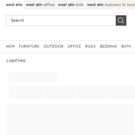
west elm
west elm
office
west elm
kids
west elm
business to bus
NEW
FURNITURE
OUTDOOR
OFFICE
RUGS
BEDDING
BATH
LIGHTING