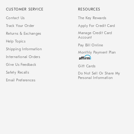
CUSTOMER SERVICE
RESOURCES
Contact Us
The Key Rewards
Track Your Order
Apply For Credit Card
Manage Credit Card
Returns & Exchanges
Account
Help Topics
Pay Bill Online
Shipping Information
Monthly Payment Plan
International Orders
Give Us Feedback
Gift Cards
Safety Recalls
Do Not Sell Or Share My
Personal Information
Email Preferences