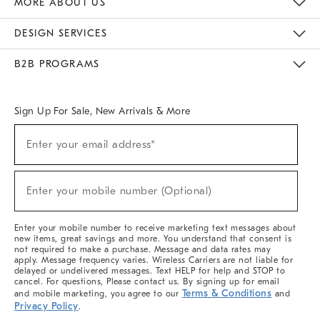
MORE ABOUT US
Sustainability
Responsible Retail Glossary
Designers & Tastemakers
Careers
Find A Store
DESIGN SERVICES
Meet With Design Crew
Ideas & Advice
Room Planner
B2B PROGRAMS
Overview
West Elm TRADE
West Elm CONTRACT
West Elm WORK
Sign Up For Sale, New Arrivals & More
(required)
Sign
Enter your email address*
Up
For
Sale,
(required)
New
Enter your mobile number (Optional)
Arrivals
&
More
Enter your mobile number to receive marketing text messages about
new items, great savings and more. You understand that consent is
not required to make a purchase. Message and data rates may
apply. Message frequency varies. Wireless Carriers are not liable for
delayed or undelivered messages. Text HELP for help and STOP to
cancel. For questions, Please contact us. By signing up for email
Terms & Conditions
and mobile marketing, you agree to our
and
Privacy Policy
.