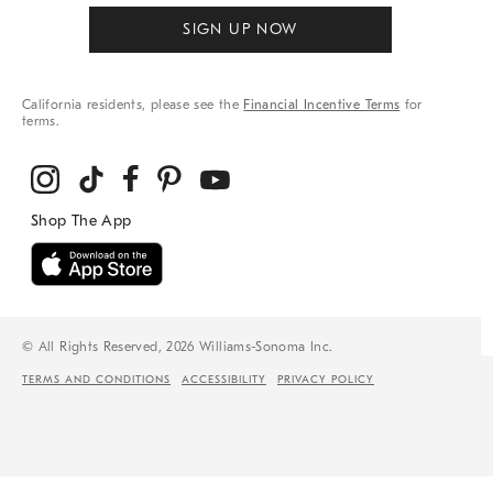
SIGN UP NOW
California residents, please see the
Financial Incentive Terms
for
terms.
© All Rights Reserved, 2026 Williams-Sonoma Inc.
TERMS AND CONDITIONS
ACCESSIBILITY
PRIVACY POLICY