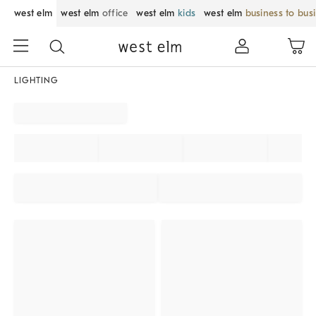
west elm
west elm
office
west elm
kids
west elm
business to bus
LIGHTING