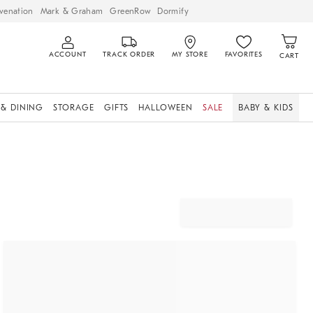
venation
Mark & Graham
GreenRow
Dormify
ACCOUNT
TRACK ORDER
MY STORE
FAVORITES
CART
 & DINING
STORAGE
GIFTS
HALLOWEEN
SALE
BABY & KIDS