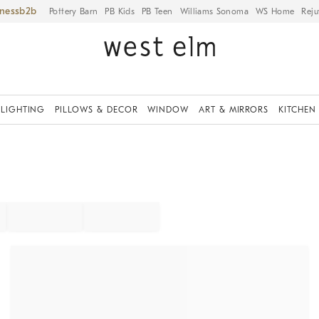
iness
Pottery Barn
PB Kids
PB Teen
Williams Sonoma
WS Home
Reju
LIGHTING
PILLOWS & DECOR
WINDOW
ART & MIRRORS
KITCHEN