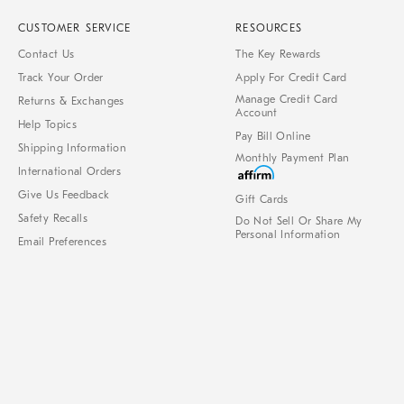
CUSTOMER SERVICE
RESOURCES
Contact Us
The Key Rewards
Track Your Order
Apply For Credit Card
Manage Credit Card
Returns & Exchanges
Account
Help Topics
Pay Bill Online
Shipping Information
Monthly Payment Plan
International Orders
Give Us Feedback
Gift Cards
Safety Recalls
Do Not Sell Or Share My
Personal Information
Email Preferences