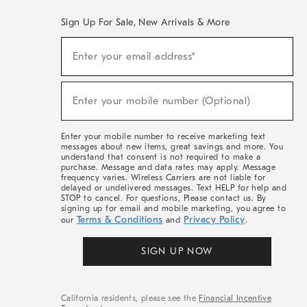
Sign Up For Sale, New Arrivals & More
(required)
Sign
Enter your email address*
Up
For
Sale,
(required)
New
Enter your mobile number (Optional)
Arrivals
&
More
Enter your mobile number to receive marketing text
messages about new items, great savings and more. You
understand that consent is not required to make a
purchase. Message and data rates may apply. Message
frequency varies. Wireless Carriers are not liable for
delayed or undelivered messages. Text HELP for help and
STOP to cancel. For questions, Please contact us. By
signing up for email and mobile marketing, you agree to
Terms & Conditions
Privacy Policy
our
and
.
SIGN UP NOW
California residents, please see the
Financial Incentive