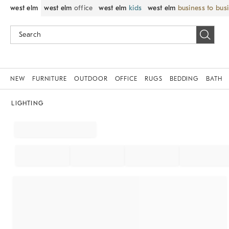
west elm
west elm
office
west elm
kids
west elm
business to bus
NEW
FURNITURE
OUTDOOR
OFFICE
RUGS
BEDDING
BATH
LIGHTING