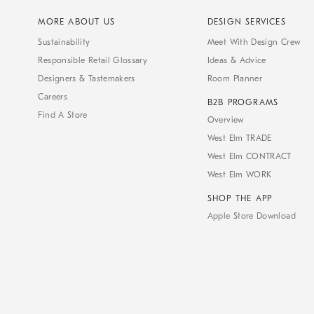
MORE ABOUT US
DESIGN SERVICES
Sustainability
Meet With Design Crew
Responsible Retail Glossary
Ideas & Advice
Designers & Tastemakers
Room Planner
Careers
B2B PROGRAMS
Find A Store
Overview
West Elm TRADE
West Elm CONTRACT
West Elm WORK
SHOP THE APP
Apple Store Download