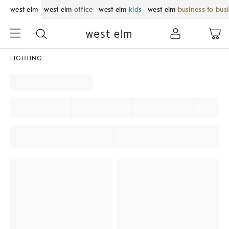
west elm
west elm
office
west elm
kids
west elm
business to bus
LIGHTING