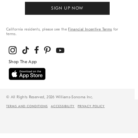
SIGN UP NOW
California residents, please see the
Financial Incentive Terms
for
terms.
© All Rights Reserved, 2026 Williams-Sonoma Inc.
TERMS AND CONDITIONS
ACCESSIBILITY
PRIVACY POLICY