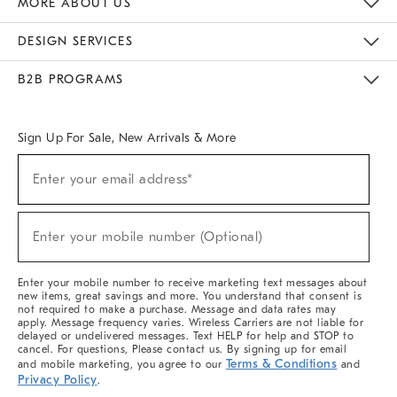
MORE ABOUT US
Sustainability
Responsible Retail Glossary
Designers & Tastemakers
Careers
Find A Store
DESIGN SERVICES
Meet With Design Crew
Ideas & Advice
Room Planner
B2B PROGRAMS
Overview
West Elm TRADE
West Elm CONTRACT
West Elm WORK
Sign Up For Sale, New Arrivals & More
(required)
Sign
Enter your email address*
Up
For
Sale,
(required)
New
Enter your mobile number (Optional)
Arrivals
&
More
Enter your mobile number to receive marketing text messages about
new items, great savings and more. You understand that consent is
not required to make a purchase. Message and data rates may
apply. Message frequency varies. Wireless Carriers are not liable for
delayed or undelivered messages. Text HELP for help and STOP to
cancel. For questions, Please contact us. By signing up for email
Terms & Conditions
and mobile marketing, you agree to our
and
Privacy Policy
.