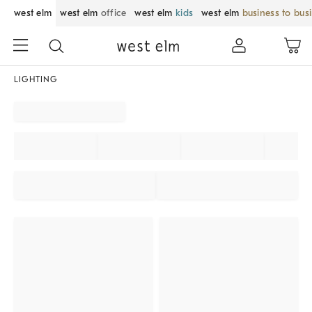
west elm
west elm
office
west elm
kids
west elm
business to bus
LIGHTING