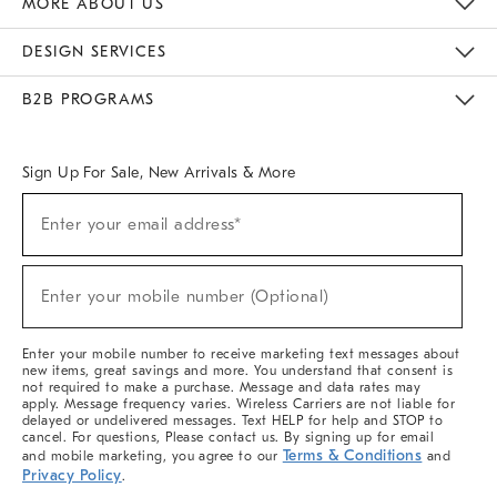
MORE ABOUT US
Sustainability
Responsible Retail Glossary
Designers & Tastemakers
Careers
Find A Store
DESIGN SERVICES
Meet With Design Crew
Ideas & Advice
Room Planner
B2B PROGRAMS
Overview
West Elm TRADE
West Elm CONTRACT
West Elm WORK
Sign Up For Sale, New Arrivals & More
(required)
Sign
Enter your email address*
Up
For
Sale,
(required)
New
Enter your mobile number (Optional)
Arrivals
&
More
Enter your mobile number to receive marketing text messages about
new items, great savings and more. You understand that consent is
not required to make a purchase. Message and data rates may
apply. Message frequency varies. Wireless Carriers are not liable for
delayed or undelivered messages. Text HELP for help and STOP to
cancel. For questions, Please contact us. By signing up for email
Terms & Conditions
and mobile marketing, you agree to our
and
Privacy Policy
.