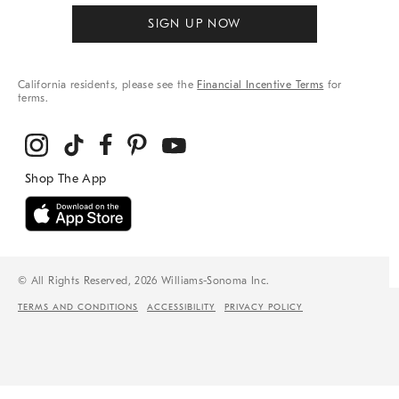
SIGN UP NOW
California residents, please see the
Financial Incentive Terms
for
terms.
© All Rights Reserved, 2026 Williams-Sonoma Inc.
TERMS AND CONDITIONS
ACCESSIBILITY
PRIVACY POLICY