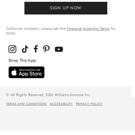
SIGN UP NOW
California residents, please see the
Financial Incentive Terms
for
terms.
© All Rights Reserved, 2026 Williams-Sonoma Inc.
TERMS AND CONDITIONS
ACCESSIBILITY
PRIVACY POLICY