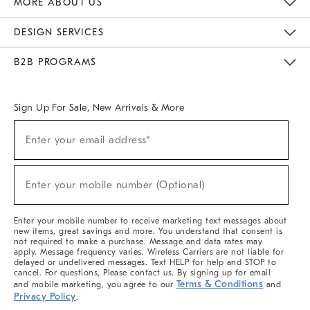
MORE ABOUT US
Sustainability
Responsible Retail Glossary
Designers & Tastemakers
Careers
Find A Store
DESIGN SERVICES
Meet With Design Crew
Ideas & Advice
Room Planner
B2B PROGRAMS
Overview
West Elm TRADE
West Elm CONTRACT
West Elm WORK
Sign Up For Sale, New Arrivals & More
(required)
Sign
Enter your email address*
Up
For
Sale,
(required)
New
Enter your mobile number (Optional)
Arrivals
&
More
Enter your mobile number to receive marketing text messages about
new items, great savings and more. You understand that consent is
not required to make a purchase. Message and data rates may
apply. Message frequency varies. Wireless Carriers are not liable for
delayed or undelivered messages. Text HELP for help and STOP to
cancel. For questions, Please contact us. By signing up for email
Terms & Conditions
and mobile marketing, you agree to our
and
Privacy Policy
.