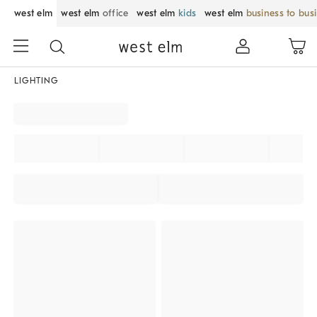
west elm
west elm
office
west elm
kids
west elm
business to bus
LIGHTING