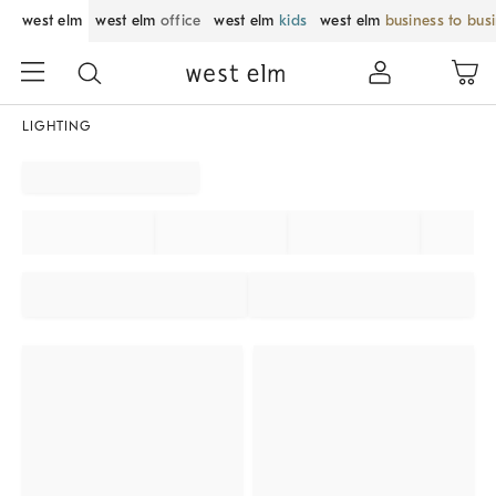
west elm
west elm
office
west elm
kids
west elm
business to bus
LIGHTING