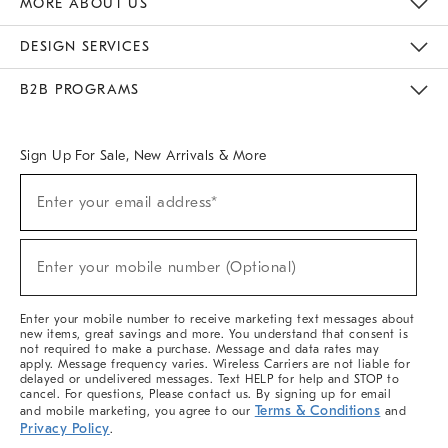
MORE ABOUT US
Sustainability
Responsible Retail Glossary
Designers & Tastemakers
Careers
Find A Store
DESIGN SERVICES
Meet With Design Crew
Ideas & Advice
Room Planner
B2B PROGRAMS
Overview
West Elm TRADE
West Elm CONTRACT
West Elm WORK
Sign Up For Sale, New Arrivals & More
(required)
Sign
Enter your email address*
Up
For
Sale,
(required)
New
Enter your mobile number (Optional)
Arrivals
&
More
Enter your mobile number to receive marketing text messages about
new items, great savings and more. You understand that consent is
not required to make a purchase. Message and data rates may
apply. Message frequency varies. Wireless Carriers are not liable for
delayed or undelivered messages. Text HELP for help and STOP to
cancel. For questions, Please contact us. By signing up for email
Terms & Conditions
and mobile marketing, you agree to our
and
Privacy Policy
.