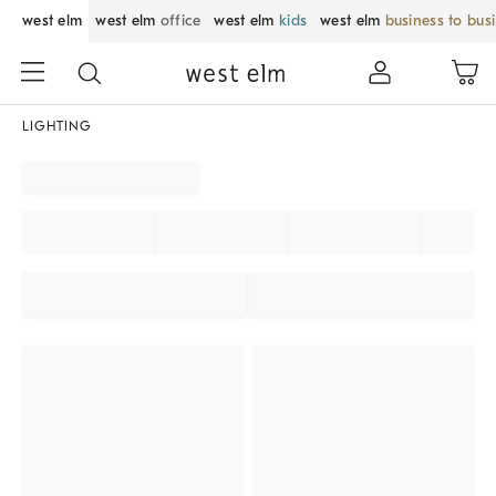
west elm
west elm
office
west elm
kids
west elm
business to bus
LIGHTING