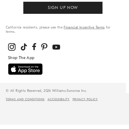
SIGN UP NOW
California residents, please see the
Financial Incentive Terms
for
terms.
© All Rights Reserved, 2026 Williams-Sonoma Inc.
TERMS AND CONDITIONS
ACCESSIBILITY
PRIVACY POLICY