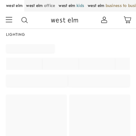
west elm
west elm
office
west elm
kids
west elm
business to bus
LIGHTING