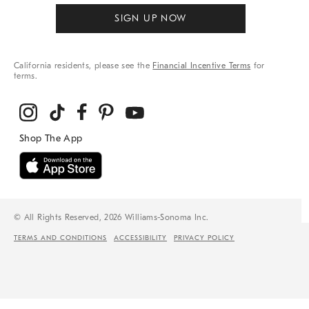
SIGN UP NOW
California residents, please see the
Financial Incentive Terms
for
terms.
© All Rights Reserved, 2026 Williams-Sonoma Inc.
TERMS AND CONDITIONS
ACCESSIBILITY
PRIVACY POLICY