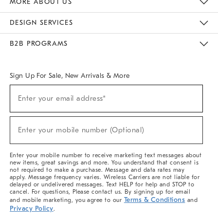
MORE ABOUT US
Sustainability
Responsible Retail Glossary
Designers & Tastemakers
Careers
Find A Store
DESIGN SERVICES
Meet With Design Crew
Ideas & Advice
Room Planner
B2B PROGRAMS
Overview
West Elm TRADE
West Elm CONTRACT
West Elm WORK
Sign Up For Sale, New Arrivals & More
(required)
Sign
Enter your email address*
Up
For
Sale,
(required)
New
Enter your mobile number (Optional)
Arrivals
&
More
Enter your mobile number to receive marketing text messages about
new items, great savings and more. You understand that consent is
not required to make a purchase. Message and data rates may
apply. Message frequency varies. Wireless Carriers are not liable for
delayed or undelivered messages. Text HELP for help and STOP to
cancel. For questions, Please contact us. By signing up for email
Terms & Conditions
and mobile marketing, you agree to our
and
Privacy Policy
.