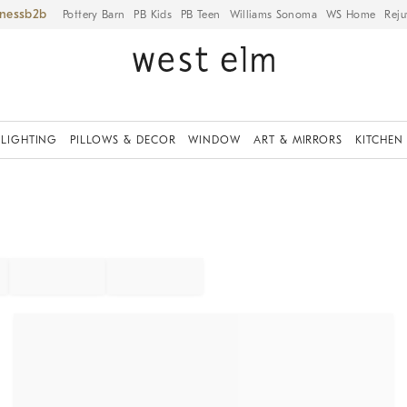
iness
Pottery Barn
PB Kids
PB Teen
Williams Sonoma
WS Home
Reju
LIGHTING
PILLOWS & DECOR
WINDOW
ART & MIRRORS
KITCHEN