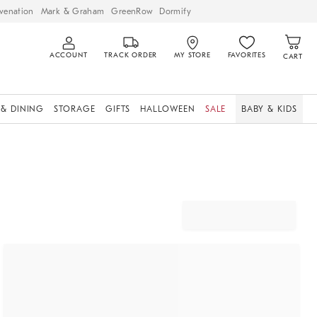
venation
Mark & Graham
GreenRow
Dormify
ACCOUNT
TRACK ORDER
MY STORE
FAVORITES
CART
 & DINING
STORAGE
GIFTS
HALLOWEEN
SALE
BABY & KIDS