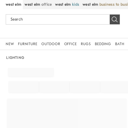
west elm
west elm
office
west elm
kids
west elm
business to bus
NEW
FURNITURE
OUTDOOR
OFFICE
RUGS
BEDDING
BATH
LIGHTING