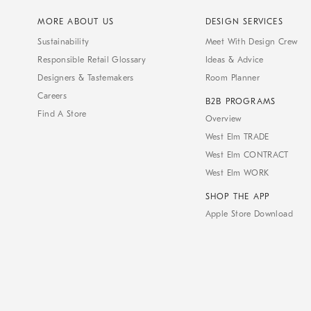
MORE ABOUT US
DESIGN SERVICES
Sustainability
Meet With Design Crew
Responsible Retail Glossary
Ideas & Advice
Designers & Tastemakers
Room Planner
Careers
B2B PROGRAMS
Find A Store
Overview
West Elm TRADE
West Elm CONTRACT
West Elm WORK
SHOP THE APP
Apple Store Download