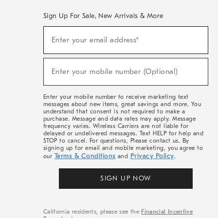
Sign Up For Sale, New Arrivals & More
(required)
Sign
Enter your email address*
Up
For
Sale,
(required)
New
Enter your mobile number (Optional)
Arrivals
&
More
Enter your mobile number to receive marketing text
messages about new items, great savings and more. You
understand that consent is not required to make a
purchase. Message and data rates may apply. Message
frequency varies. Wireless Carriers are not liable for
delayed or undelivered messages. Text HELP for help and
STOP to cancel. For questions, Please contact us. By
signing up for email and mobile marketing, you agree to
Terms & Conditions
Privacy Policy
our
and
.
SIGN UP NOW
California residents, please see the
Financial Incentive