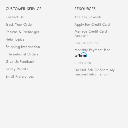
CUSTOMER SERVICE
RESOURCES
Contact Us
The Key Rewards
Track Your Order
Apply For Credit Card
Manage Credit Card
Returns & Exchanges
Account
Help Topics
Pay Bill Online
Shipping Information
Monthly Payment Plan
International Orders
Give Us Feedback
Gift Cards
Safety Recalls
Do Not Sell Or Share My
Personal Information
Email Preferences