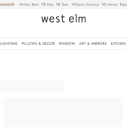
iness
Pottery Barn
PB Kids
PB Teen
Williams Sonoma
WS Home
Reju
LIGHTING
PILLOWS & DECOR
WINDOW
ART & MIRRORS
KITCHEN