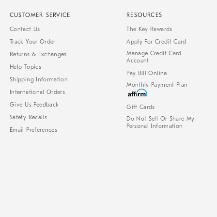
CUSTOMER SERVICE
RESOURCES
Contact Us
The Key Rewards
Track Your Order
Apply For Credit Card
Manage Credit Card
Returns & Exchanges
Account
Help Topics
Pay Bill Online
Shipping Information
Monthly Payment Plan
International Orders
Give Us Feedback
Gift Cards
Safety Recalls
Do Not Sell Or Share My
Personal Information
Email Preferences