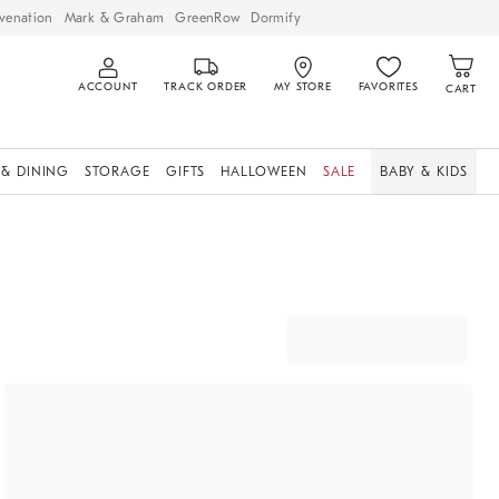
venation
Mark & Graham
GreenRow
Dormify
ACCOUNT
TRACK ORDER
MY STORE
FAVORITES
CART
 & DINING
STORAGE
GIFTS
HALLOWEEN
SALE
BABY & KIDS