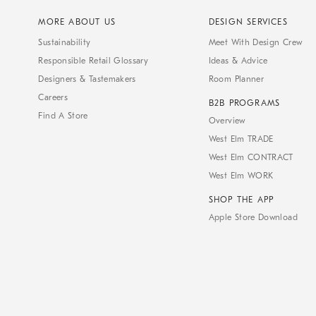
MORE ABOUT US
DESIGN SERVICES
Sustainability
Meet With Design Crew
Responsible Retail Glossary
Ideas & Advice
Designers & Tastemakers
Room Planner
Careers
B2B PROGRAMS
Find A Store
Overview
West Elm TRADE
West Elm CONTRACT
West Elm WORK
SHOP THE APP
Apple Store Download