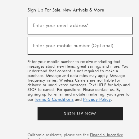
Sign Up For Sale, New Arrivals & More
(required)
Sign
Enter your email address*
Up
For
Sale,
(required)
New
Enter your mobile number (Optional)
Arrivals
&
More
Enter your mobile number to receive marketing text
messages about new items, great savings and more. You
understand that consent is not required to make a
purchase. Message and data rates may apply. Message
frequency varies. Wireless Carriers are not liable for
delayed or undelivered messages. Text HELP for help and
STOP to cancel. For questions, Please contact us. By
signing up for email and mobile marketing, you agree to
Terms & Conditions
Privacy Policy
our
and
.
SIGN UP NOW
California residents, please see the
Financial Incentive