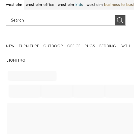
west elm
west elm
office
west elm
kids
west elm
business to bus
NEW
FURNITURE
OUTDOOR
OFFICE
RUGS
BEDDING
BATH
LIGHTING