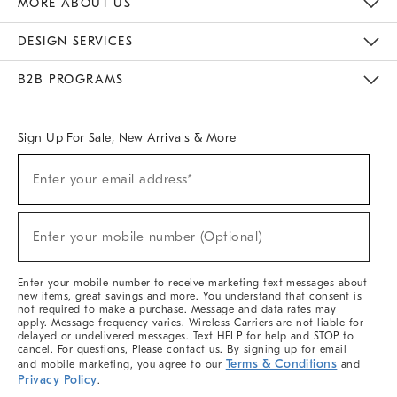
MORE ABOUT US
Sustainability
Responsible Retail Glossary
Designers & Tastemakers
Careers
Find A Store
DESIGN SERVICES
Meet With Design Crew
Ideas & Advice
Room Planner
B2B PROGRAMS
Overview
West Elm TRADE
West Elm CONTRACT
West Elm WORK
Sign Up For Sale, New Arrivals & More
(required)
Sign
Enter your email address*
Up
For
Sale,
(required)
New
Enter your mobile number (Optional)
Arrivals
&
More
Enter your mobile number to receive marketing text messages about
new items, great savings and more. You understand that consent is
not required to make a purchase. Message and data rates may
apply. Message frequency varies. Wireless Carriers are not liable for
delayed or undelivered messages. Text HELP for help and STOP to
cancel. For questions, Please contact us. By signing up for email
Terms & Conditions
and mobile marketing, you agree to our
and
Privacy Policy
.