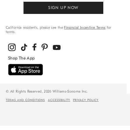
SIGN UP NOW
California residents, please see the
Financial Incentive Terms
for
terms.
© All Rights Reserved, 2026 Williams-Sonoma Inc.
TERMS AND CONDITIONS
ACCESSIBILITY
PRIVACY POLICY