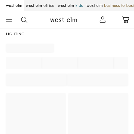
west elm
west elm
office
west elm
kids
west elm
business to bus
LIGHTING