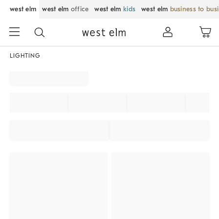
west elm
west elm
office
west elm
kids
west elm
business to bus
LIGHTING