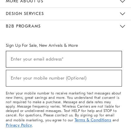
MORE ABOUT US
Sustainability
Responsible Retail Glossary
Designers & Tastemakers
Careers
Find A Store
DESIGN SERVICES
Meet With Design Crew
Ideas & Advice
Room Planner
B2B PROGRAMS
Overview
West Elm TRADE
West Elm CONTRACT
West Elm WORK
Sign Up For Sale, New Arrivals & More
(required)
Sign
Enter your email address*
Up
For
Sale,
(required)
New
Enter your mobile number (Optional)
Arrivals
&
More
Enter your mobile number to receive marketing text messages about
new items, great savings and more. You understand that consent is
not required to make a purchase. Message and data rates may
apply. Message frequency varies. Wireless Carriers are not liable for
delayed or undelivered messages. Text HELP for help and STOP to
cancel. For questions, Please contact us. By signing up for email
Terms & Conditions
and mobile marketing, you agree to our
and
Privacy Policy
.