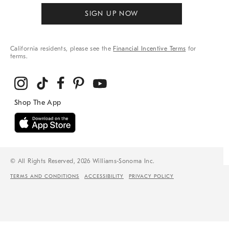
SIGN UP NOW
California residents, please see the
Financial Incentive Terms
for
terms.
© All Rights Reserved, 2026 Williams-Sonoma Inc.
TERMS AND CONDITIONS
ACCESSIBILITY
PRIVACY POLICY