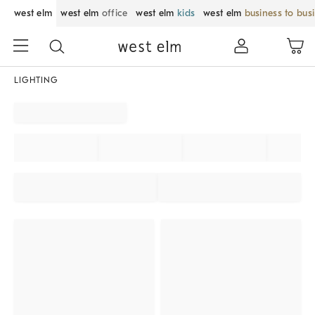
west elm
west elm
office
west elm
kids
west elm
business to bus
LIGHTING