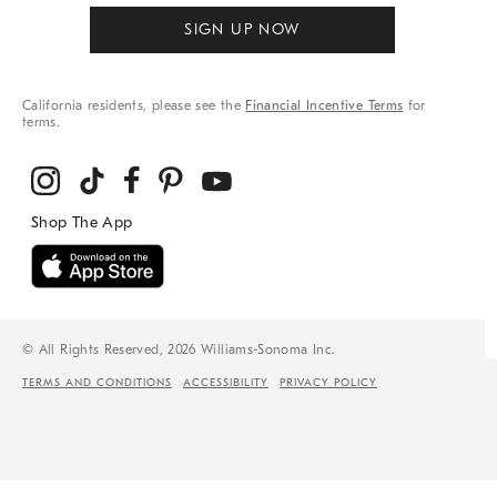
SIGN UP NOW
California residents, please see the
Financial Incentive Terms
for
terms.
© All Rights Reserved, 2026 Williams-Sonoma Inc.
TERMS AND CONDITIONS
ACCESSIBILITY
PRIVACY POLICY