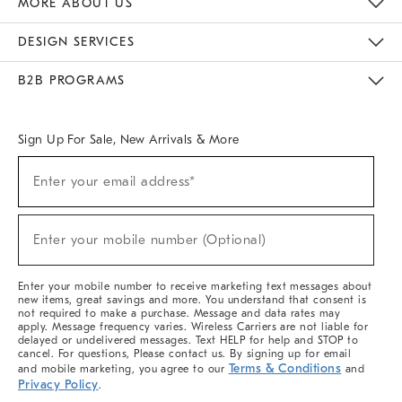
MORE ABOUT US
Sustainability
Responsible Retail Glossary
Designers & Tastemakers
Careers
Find A Store
DESIGN SERVICES
Meet With Design Crew
Ideas & Advice
Room Planner
B2B PROGRAMS
Overview
West Elm TRADE
West Elm CONTRACT
West Elm WORK
Sign Up For Sale, New Arrivals & More
(required)
Sign
Enter your email address*
Up
For
Sale,
(required)
New
Enter your mobile number (Optional)
Arrivals
&
More
Enter your mobile number to receive marketing text messages about
new items, great savings and more. You understand that consent is
not required to make a purchase. Message and data rates may
apply. Message frequency varies. Wireless Carriers are not liable for
delayed or undelivered messages. Text HELP for help and STOP to
cancel. For questions, Please contact us. By signing up for email
Terms & Conditions
and mobile marketing, you agree to our
and
Privacy Policy
.