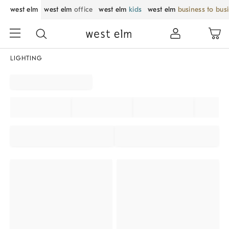
west elm
west elm
office
west elm
kids
west elm
business to bus
LIGHTING