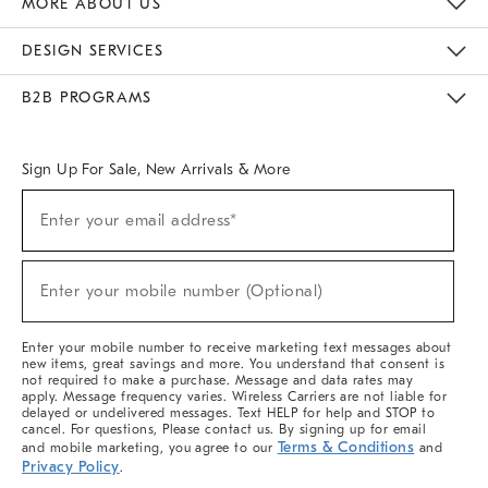
MORE ABOUT US
Sustainability
Responsible Retail Glossary
Designers & Tastemakers
Careers
Find A Store
DESIGN SERVICES
Meet With Design Crew
Ideas & Advice
Room Planner
B2B PROGRAMS
Overview
West Elm TRADE
West Elm CONTRACT
West Elm WORK
Sign Up For Sale, New Arrivals & More
(required)
Sign
Enter your email address*
Up
For
Sale,
(required)
New
Enter your mobile number (Optional)
Arrivals
&
More
Enter your mobile number to receive marketing text messages about
new items, great savings and more. You understand that consent is
not required to make a purchase. Message and data rates may
apply. Message frequency varies. Wireless Carriers are not liable for
delayed or undelivered messages. Text HELP for help and STOP to
cancel. For questions, Please contact us. By signing up for email
Terms & Conditions
and mobile marketing, you agree to our
and
Privacy Policy
.