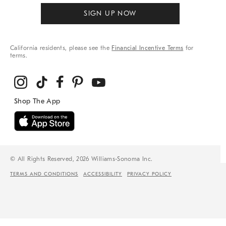
SIGN UP NOW
California residents, please see the
Financial Incentive Terms
for
terms.
© All Rights Reserved, 2026 Williams-Sonoma Inc.
TERMS AND CONDITIONS
ACCESSIBILITY
PRIVACY POLICY