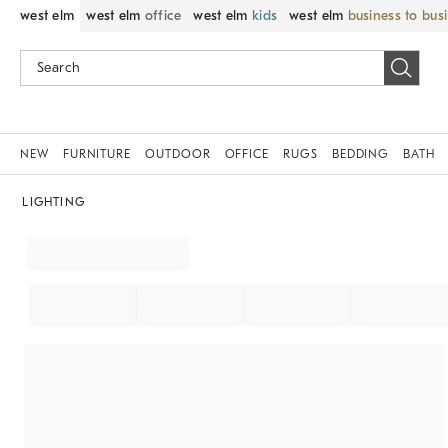
west elm
west elm
office
west elm
kids
west elm
business to bus
NEW
FURNITURE
OUTDOOR
OFFICE
RUGS
BEDDING
BATH
LIGHTING