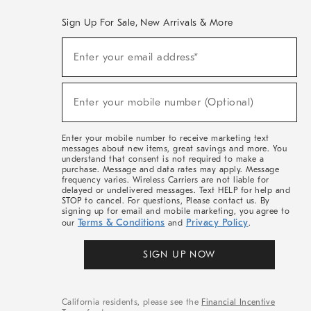
Sign Up For Sale, New Arrivals & More
(required)
Sign
Enter your email address*
Up
For
Sale,
(required)
New
Enter your mobile number (Optional)
Arrivals
&
More
Enter your mobile number to receive marketing text
messages about new items, great savings and more. You
understand that consent is not required to make a
purchase. Message and data rates may apply. Message
frequency varies. Wireless Carriers are not liable for
delayed or undelivered messages. Text HELP for help and
STOP to cancel. For questions, Please contact us. By
signing up for email and mobile marketing, you agree to
Terms & Conditions
Privacy Policy
our
and
.
SIGN UP NOW
California residents, please see the
Financial Incentive