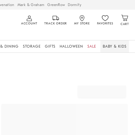
venation
Mark & Graham
GreenRow
Dormify
ACCOUNT
TRACK ORDER
MY STORE
FAVORITES
CART
 & DINING
STORAGE
GIFTS
HALLOWEEN
SALE
BABY & KIDS