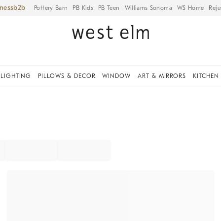
iness
Pottery Barn
PB Kids
PB Teen
Williams Sonoma
WS Home
Reju
LIGHTING
PILLOWS & DECOR
WINDOW
ART & MIRRORS
KITCHEN