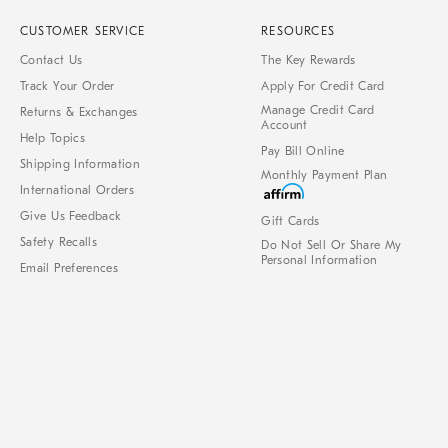
CUSTOMER SERVICE
RESOURCES
Contact Us
The Key Rewards
Track Your Order
Apply For Credit Card
Manage Credit Card
Returns & Exchanges
Account
Help Topics
Pay Bill Online
Shipping Information
Monthly Payment Plan
International Orders
Give Us Feedback
Gift Cards
Safety Recalls
Do Not Sell Or Share My
Personal Information
Email Preferences