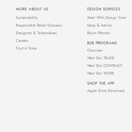
MORE ABOUT US
DESIGN SERVICES
Sustainability
Meet With Design Crew
Responsible Retail Glossary
Ideas & Advice
Designers & Tastemakers
Room Planner
Careers
B2B PROGRAMS
Find A Store
Overview
West Elm TRADE
West Elm CONTRACT
West Elm WORK
SHOP THE APP
Apple Store Download