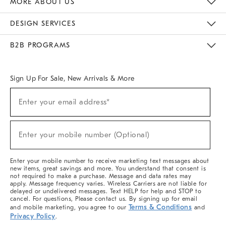
MORE ABOUT US
Sustainability
Responsible Retail Glossary
Designers & Tastemakers
Careers
Find A Store
DESIGN SERVICES
Meet With Design Crew
Ideas & Advice
Room Planner
B2B PROGRAMS
Overview
West Elm TRADE
West Elm CONTRACT
West Elm WORK
Sign Up For Sale, New Arrivals & More
(required)
Sign
Enter your email address*
Up
For
Sale,
(required)
New
Enter your mobile number (Optional)
Arrivals
&
More
Enter your mobile number to receive marketing text messages about
new items, great savings and more. You understand that consent is
not required to make a purchase. Message and data rates may
apply. Message frequency varies. Wireless Carriers are not liable for
delayed or undelivered messages. Text HELP for help and STOP to
cancel. For questions, Please contact us. By signing up for email
Terms & Conditions
and mobile marketing, you agree to our
and
Privacy Policy
.