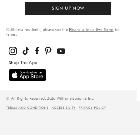
SIGN UP NOW
California residents, please see the
Financial Incentive Terms
for
terms.
© All Rights Reserved, 2026 Williams-Sonoma Inc.
TERMS AND CONDITIONS
ACCESSIBILITY
PRIVACY POLICY