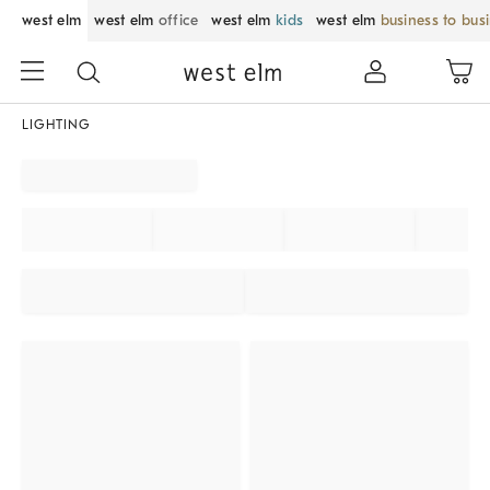
west elm
west elm
office
west elm
kids
west elm
business to bus
LIGHTING