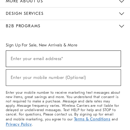
MORE ABOUT US
Sustainability
Responsible Retail Glossary
Designers & Tastemakers
Careers
Find A Store
DESIGN SERVICES
Meet With Design Crew
Ideas & Advice
Room Planner
B2B PROGRAMS
Overview
West Elm TRADE
West Elm CONTRACT
West Elm WORK
Sign Up For Sale, New Arrivals & More
(required)
Sign
Enter your email address*
Up
For
Sale,
(required)
New
Enter your mobile number (Optional)
Arrivals
&
More
Enter your mobile number to receive marketing text messages about
new items, great savings and more. You understand that consent is
not required to make a purchase. Message and data rates may
apply. Message frequency varies. Wireless Carriers are not liable for
delayed or undelivered messages. Text HELP for help and STOP to
cancel. For questions, Please contact us. By signing up for email
Terms & Conditions
and mobile marketing, you agree to our
and
Privacy Policy
.