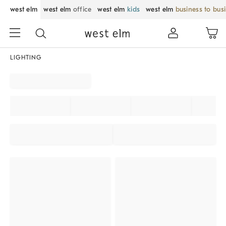
west elm
west elm
office
west elm
kids
west elm
business to bus
LIGHTING