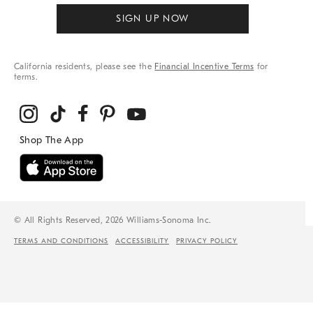
SIGN UP NOW
California residents, please see the
Financial Incentive Terms
for
terms.
© All Rights Reserved, 2026 Williams-Sonoma Inc.
TERMS AND CONDITIONS
ACCESSIBILITY
PRIVACY POLICY