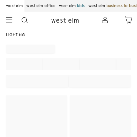
west elm
west elm
office
west elm
kids
west elm
business to bus
LIGHTING