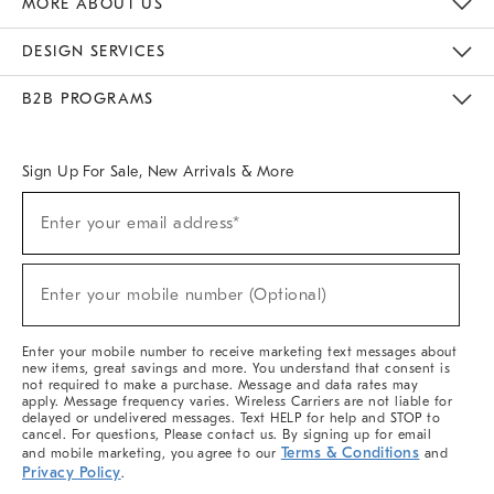
MORE ABOUT US
Sustainability
Responsible Retail Glossary
Designers & Tastemakers
Careers
Find A Store
DESIGN SERVICES
Meet With Design Crew
Ideas & Advice
Room Planner
B2B PROGRAMS
Overview
West Elm TRADE
West Elm CONTRACT
West Elm WORK
Sign Up For Sale, New Arrivals & More
(required)
Sign
Enter your email address*
Up
For
Sale,
(required)
New
Enter your mobile number (Optional)
Arrivals
&
More
Enter your mobile number to receive marketing text messages about
new items, great savings and more. You understand that consent is
not required to make a purchase. Message and data rates may
apply. Message frequency varies. Wireless Carriers are not liable for
delayed or undelivered messages. Text HELP for help and STOP to
cancel. For questions, Please contact us. By signing up for email
Terms & Conditions
and mobile marketing, you agree to our
and
Privacy Policy
.