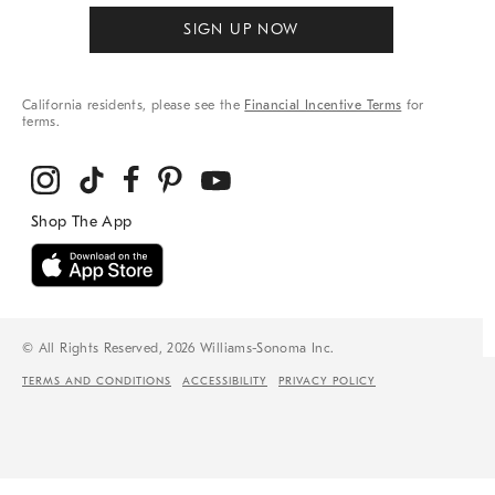
SIGN UP NOW
California residents, please see the
Financial Incentive Terms
for
terms.
© All Rights Reserved, 2026 Williams-Sonoma Inc.
TERMS AND CONDITIONS
ACCESSIBILITY
PRIVACY POLICY