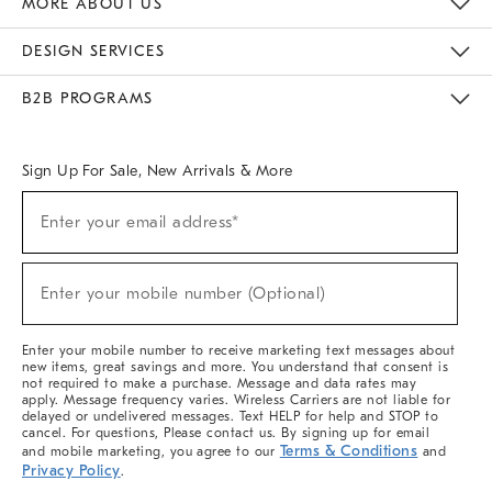
MORE ABOUT US
Sustainability
Responsible Retail Glossary
Designers & Tastemakers
Careers
Find A Store
DESIGN SERVICES
Meet With Design Crew
Ideas & Advice
Room Planner
B2B PROGRAMS
Overview
West Elm TRADE
West Elm CONTRACT
West Elm WORK
Sign Up For Sale, New Arrivals & More
(required)
Sign
Enter your email address*
Up
For
Sale,
(required)
New
Enter your mobile number (Optional)
Arrivals
&
More
Enter your mobile number to receive marketing text messages about
new items, great savings and more. You understand that consent is
not required to make a purchase. Message and data rates may
apply. Message frequency varies. Wireless Carriers are not liable for
delayed or undelivered messages. Text HELP for help and STOP to
cancel. For questions, Please contact us. By signing up for email
Terms & Conditions
and mobile marketing, you agree to our
and
Privacy Policy
.