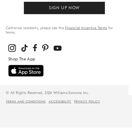
SIGN UP NOW
California residents, please see the
Financial Incentive Terms
for
terms.
© All Rights Reserved, 2026 Williams-Sonoma Inc.
TERMS AND CONDITIONS
ACCESSIBILITY
PRIVACY POLICY