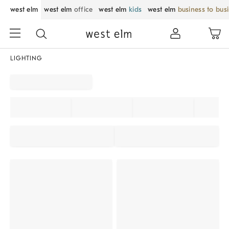
west elm
west elm
office
west elm
kids
west elm
business to bus
LIGHTING