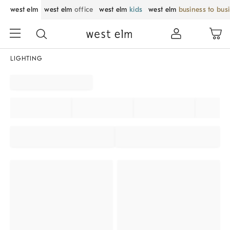
west elm
west elm
office
west elm
kids
west elm
business to bus
LIGHTING