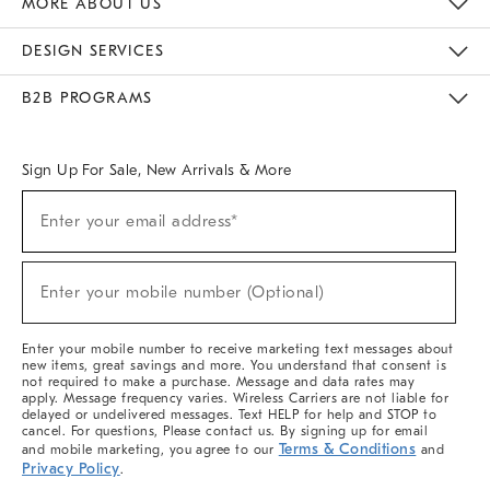
MORE ABOUT US
Sustainability
Responsible Retail Glossary
Designers & Tastemakers
Careers
Find A Store
DESIGN SERVICES
Meet With Design Crew
Ideas & Advice
Room Planner
B2B PROGRAMS
Overview
West Elm TRADE
West Elm CONTRACT
West Elm WORK
Sign Up For Sale, New Arrivals & More
(required)
Sign
Enter your email address*
Up
For
Sale,
(required)
New
Enter your mobile number (Optional)
Arrivals
&
More
Enter your mobile number to receive marketing text messages about
new items, great savings and more. You understand that consent is
not required to make a purchase. Message and data rates may
apply. Message frequency varies. Wireless Carriers are not liable for
delayed or undelivered messages. Text HELP for help and STOP to
cancel. For questions, Please contact us. By signing up for email
Terms & Conditions
and mobile marketing, you agree to our
and
Privacy Policy
.