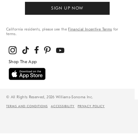
SIGN UP NOW
California residents, please see the
Financial Incentive Terms
for
terms.
© All Rights Reserved, 2026 Williams-Sonoma Inc.
TERMS AND CONDITIONS
ACCESSIBILITY
PRIVACY POLICY