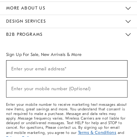
The Key Rewards
Apply For Credit Card
Manage Credit Card Account
Pay Bill Online
Monthly Payment Plan
Gift Cards
Do Not Sell Or Share My Personal Information
MORE ABOUT US
Sustainability
Responsible Retail Glossary
Designers & Tastemakers
Careers
Find A Store
DESIGN SERVICES
Meet With Design Crew
Ideas & Advice
Room Planner
B2B PROGRAMS
Overview
West Elm TRADE
West Elm CONTRACT
West Elm WORK
Sign Up For Sale, New Arrivals & More
(required)
Sign
Enter your email address*
Up
For
Sale,
(required)
New
Enter your mobile number (Optional)
Arrivals
&
More
Enter your mobile number to receive marketing text messages about
new items, great savings and more. You understand that consent is
not required to make a purchase. Message and data rates may
apply. Message frequency varies. Wireless Carriers are not liable for
delayed or undelivered messages. Text HELP for help and STOP to
cancel. For questions, Please contact us. By signing up for email
Terms & Conditions
and mobile marketing, you agree to our
and