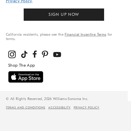
Privacy Policy
.
SIGN UP NOW
California residents, please see the
Financial Incentive Terms
for
terms.
© All Rights Reserved, 2026 Williams-Sonoma Inc.
TERMS AND CONDITIONS
ACCESSIBILITY
PRIVACY POLICY