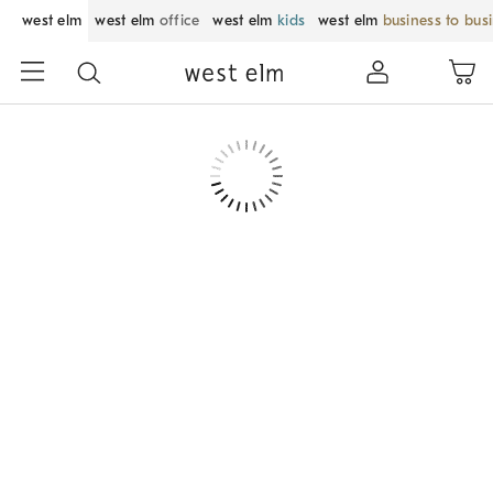
west elm
west elm
office
west elm
kids
west elm
business to bus