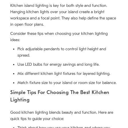
Kitchen island lighting is key for both style and function.
Hanging kitchen lights over your island create a bright
workspace and a focal point. They also help define the space
in open floor plans.
Consider these tips when choosing your kitchen lighting
ideas:
Pick adjustable pendants to control light height and
spread.
Use LED bulbs for energy savings and long life.
Mix different kitchen light fixtures for layered lighting.
Match fixture size to your island or room size for balance.
Simple Tips For Choosing The Best Kitchen
Lighting
Good kitchen lighting blends beauty and function. Here are
quick tips to guide your choice:
Think about how you use your kitchen and where you