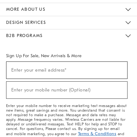
The Key Rewards
Apply For Credit Card
Manage Credit Card Account
Pay Bill Online
Monthly Payment Plan
Gift Cards
Do Not Sell Or Share My Personal Information
MORE ABOUT US
Sustainability
Responsible Retail Glossary
Designers & Tastemakers
Careers
Find A Store
DESIGN SERVICES
Meet With Design Crew
Ideas & Advice
Room Planner
B2B PROGRAMS
Overview
West Elm TRADE
West Elm CONTRACT
West Elm WORK
Sign Up For Sale, New Arrivals & More
(required)
Sign
Enter your email address*
Up
For
Sale,
(required)
New
Enter your mobile number (Optional)
Arrivals
&
More
Enter your mobile number to receive marketing text messages about
new items, great savings and more. You understand that consent is
not required to make a purchase. Message and data rates may
apply. Message frequency varies. Wireless Carriers are not liable for
delayed or undelivered messages. Text HELP for help and STOP to
cancel. For questions, Please contact us. By signing up for email
Terms & Conditions
and mobile marketing, you agree to our
and