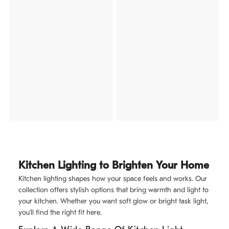
Kitchen Lighting to Brighten Your Home
Kitchen lighting shapes how your space feels and works. Our
collection offers stylish options that bring warmth and light to
your kitchen. Whether you want soft glow or bright task light,
you’ll find the right fit here.