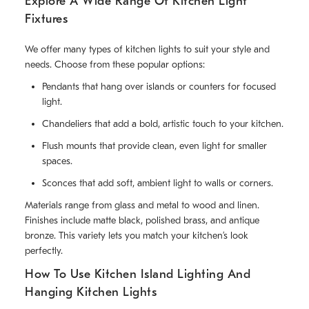
Explore A Wide Range Of Kitchen Light
Fixtures
We offer many types of kitchen lights to suit your style and
needs. Choose from these popular options:
Pendants that hang over islands or counters for focused
light.
Chandeliers that add a bold, artistic touch to your kitchen.
Flush mounts that provide clean, even light for smaller
spaces.
Sconces that add soft, ambient light to walls or corners.
Materials range from glass and metal to wood and linen.
Finishes include matte black, polished brass, and antique
bronze. This variety lets you match your kitchen’s look
perfectly.
How To Use Kitchen Island Lighting And
Hanging Kitchen Lights