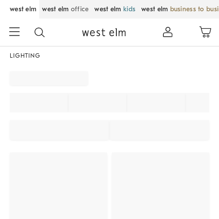
west elm
west elm
office
west elm
kids
west elm
business to bus
LIGHTING