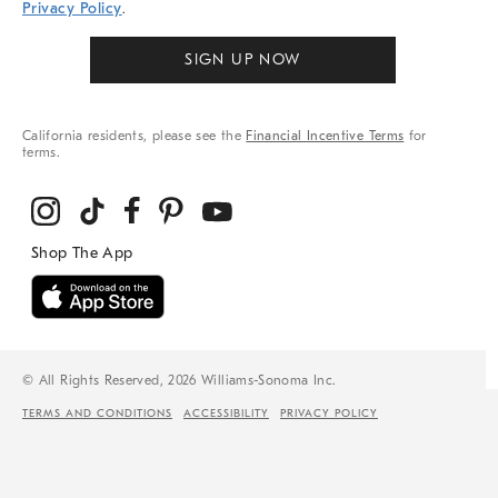
Privacy Policy
.
SIGN UP NOW
California residents, please see the
Financial Incentive Terms
for
terms.
© All Rights Reserved, 2026 Williams-Sonoma Inc.
TERMS AND CONDITIONS
ACCESSIBILITY
PRIVACY POLICY