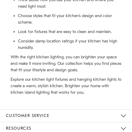
need light most.
Choose styles that fit your kitchen’s design and color
scheme.
Look for fixtures that are easy to clean and maintain.
Consider damp location ratings if your kitchen has high
humidity.
With the right kitchen lighting, you can brighten your space
and make it more inviting. Our collection helps you find pieces
that fit your lifestyle and design goals.
Explore our kitchen light fixtures and hanging kitchen lights to
create a warm, stylish kitchen. Brighten your home with
kitchen island lighting that works for you.
CUSTOMER SERVICE
Contact Us
Track Your Order
Returns & Exchanges
Help Topics
Shipping Information
International Orders
Safety Recalls
Email Preferences
Give Us Feedback
RESOURCES