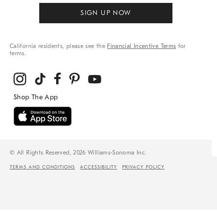
SIGN UP NOW
California residents, please see the
Financial Incentive Terms
for
terms.
© All Rights Reserved, 2026 Williams-Sonoma Inc.
TERMS AND CONDITIONS
ACCESSIBILITY
PRIVACY POLICY