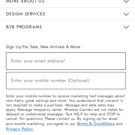
MORE ABOUT US
Sustainability
Responsible Retail Glossary
Designers & Tastemakers
Careers
Find A Store
DESIGN SERVICES
Meet With Design Crew
Ideas & Advice
Room Planner
B2B PROGRAMS
Overview
West Elm TRADE
West Elm CONTRACT
West Elm WORK
Sign Up For Sale, New Arrivals & More
(required)
Sign
Enter your email address*
Up
For
Sale,
(required)
New
Enter your mobile number (Optional)
Arrivals
&
More
Enter your mobile number to receive marketing text messages about
new items, great savings and more. You understand that consent is
not required to make a purchase. Message and data rates may
apply. Message frequency varies. Wireless Carriers are not liable for
delayed or undelivered messages. Text HELP for help and STOP to
cancel. For questions, Please contact us. By signing up for email
Terms & Conditions
and mobile marketing, you agree to our
and
Privacy Policy
.