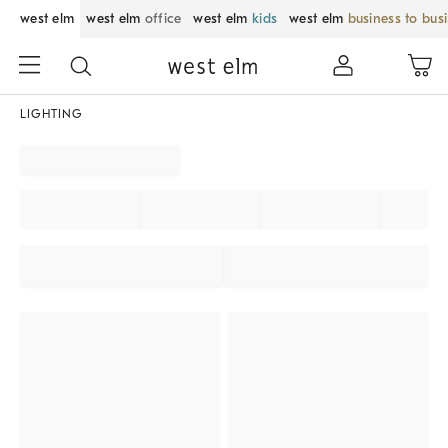
west elm
west elm
office
west elm
kids
west elm
business to bus
LIGHTING