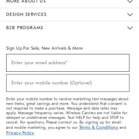
MORE ABOUT US
Sustainability
Responsible Retail Glossary
Designers & Tastemakers
Careers
Find A Store
DESIGN SERVICES
Meet With Design Crew
Ideas & Advice
Room Planner
B2B PROGRAMS
Overview
West Elm TRADE
West Elm CONTRACT
West Elm WORK
Sign Up For Sale, New Arrivals & More
(required)
Sign
Enter your email address*
Up
For
Sale,
(required)
New
Enter your mobile number (Optional)
Arrivals
&
More
Enter your mobile number to receive marketing text messages about
new items, great savings and more. You understand that consent is
not required to make a purchase. Message and data rates may
apply. Message frequency varies. Wireless Carriers are not liable for
delayed or undelivered messages. Text HELP for help and STOP to
cancel. For questions, Please contact us. By signing up for email
Terms & Conditions
and mobile marketing, you agree to our
and
Privacy Policy
.