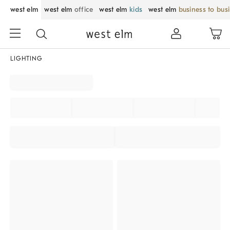
west elm
west elm
office
west elm
kids
west elm
business to bus
LIGHTING