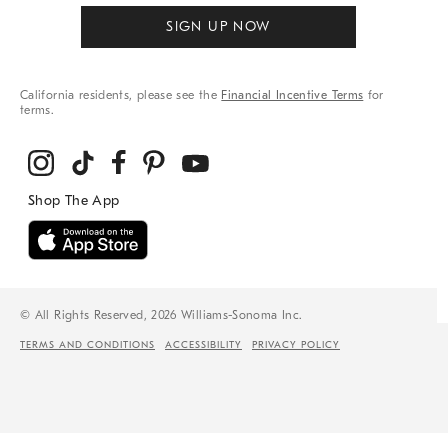
SIGN UP NOW
California residents, please see the
Financial Incentive Terms
for
terms.
© All Rights Reserved, 2026 Williams-Sonoma Inc.
TERMS AND CONDITIONS
ACCESSIBILITY
PRIVACY POLICY