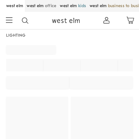
west elm
west elm
office
west elm
kids
west elm
business to bus
LIGHTING