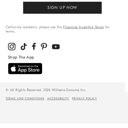
SIGN UP NOW
California residents, please see the
Financial Incentive Terms
for
terms.
© All Rights Reserved, 2026 Williams-Sonoma Inc.
TERMS AND CONDITIONS
ACCESSIBILITY
PRIVACY POLICY