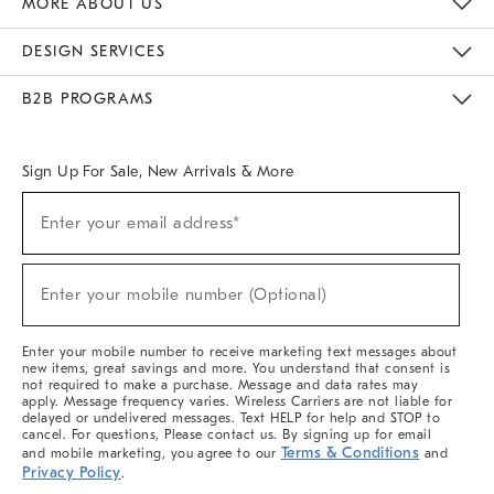
MORE ABOUT US
Sustainability
Responsible Retail Glossary
Designers & Tastemakers
Careers
Find A Store
DESIGN SERVICES
Meet With Design Crew
Ideas & Advice
Room Planner
B2B PROGRAMS
Overview
West Elm TRADE
West Elm CONTRACT
West Elm WORK
Sign Up For Sale, New Arrivals & More
(required)
Sign
Enter your email address*
Up
For
Sale,
(required)
New
Enter your mobile number (Optional)
Arrivals
&
More
Enter your mobile number to receive marketing text messages about
new items, great savings and more. You understand that consent is
not required to make a purchase. Message and data rates may
apply. Message frequency varies. Wireless Carriers are not liable for
delayed or undelivered messages. Text HELP for help and STOP to
cancel. For questions, Please contact us. By signing up for email
Terms & Conditions
and mobile marketing, you agree to our
and
Privacy Policy
.