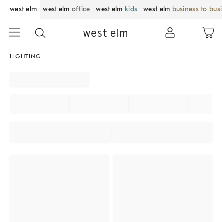
west elm
west elm
office
west elm
kids
west elm
business to bus
LIGHTING