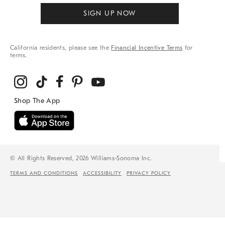
SIGN UP NOW
California residents, please see the
Financial Incentive Terms
for
terms.
© All Rights Reserved, 2026 Williams-Sonoma Inc.
TERMS AND CONDITIONS
ACCESSIBILITY
PRIVACY POLICY