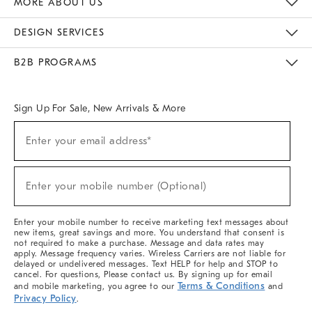
MORE ABOUT US
Sustainability
Responsible Retail Glossary
Designers & Tastemakers
Careers
Find A Store
DESIGN SERVICES
Meet With Design Crew
Ideas & Advice
Room Planner
B2B PROGRAMS
Overview
West Elm TRADE
West Elm CONTRACT
West Elm WORK
Sign Up For Sale, New Arrivals & More
(required)
Sign
Enter your email address*
Up
For
Sale,
(required)
New
Enter your mobile number (Optional)
Arrivals
&
More
Enter your mobile number to receive marketing text messages about
new items, great savings and more. You understand that consent is
not required to make a purchase. Message and data rates may
apply. Message frequency varies. Wireless Carriers are not liable for
delayed or undelivered messages. Text HELP for help and STOP to
cancel. For questions, Please contact us. By signing up for email
Terms & Conditions
and mobile marketing, you agree to our
and
Privacy Policy
.