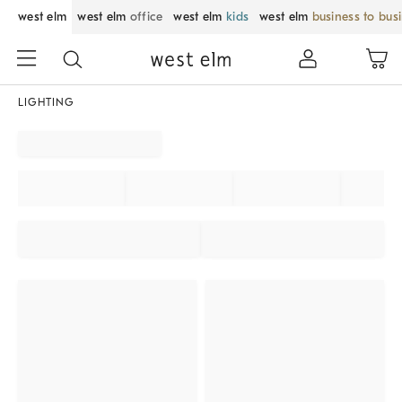
west elm
west elm
office
west elm
kids
west elm
business to bus
LIGHTING