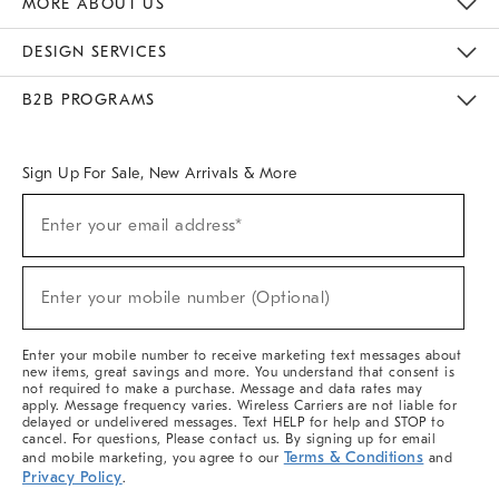
MORE ABOUT US
Sustainability
Responsible Retail Glossary
Designers & Tastemakers
Careers
Find A Store
DESIGN SERVICES
Meet With Design Crew
Ideas & Advice
Room Planner
B2B PROGRAMS
Overview
West Elm TRADE
West Elm CONTRACT
West Elm WORK
Sign Up For Sale, New Arrivals & More
(required)
Sign
Enter your email address*
Up
For
Sale,
(required)
New
Enter your mobile number (Optional)
Arrivals
&
More
Enter your mobile number to receive marketing text messages about
new items, great savings and more. You understand that consent is
not required to make a purchase. Message and data rates may
apply. Message frequency varies. Wireless Carriers are not liable for
delayed or undelivered messages. Text HELP for help and STOP to
cancel. For questions, Please contact us. By signing up for email
Terms & Conditions
and mobile marketing, you agree to our
and
Privacy Policy
.