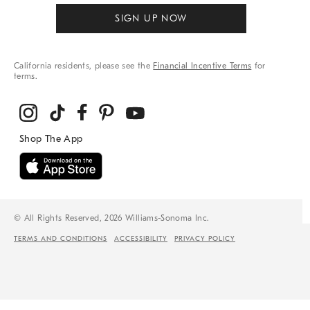
SIGN UP NOW
California residents, please see the
Financial Incentive Terms
for
terms.
© All Rights Reserved, 2026 Williams-Sonoma Inc.
TERMS AND CONDITIONS
ACCESSIBILITY
PRIVACY POLICY